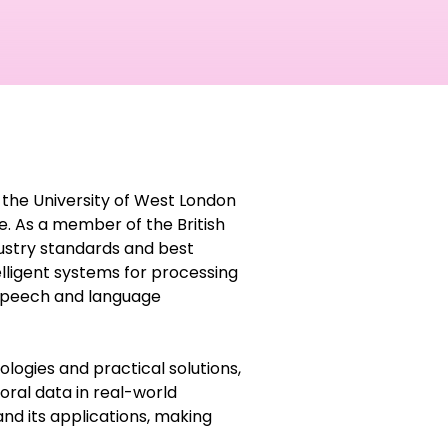
 the University of West London
nce. As a member of the British
dustry standards and best
elligent systems for processing
 speech and language
ogies and practical solutions,
oral data in real-world
 and its applications, making