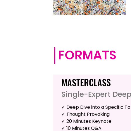
FORMATS
MASTERCLASS
Single-Expert Dee
✓ Deep Dive into a Specific To
✓ Thought Provoking
✓ 20 Minutes Keynote
✓ 10 Minutes Q&A