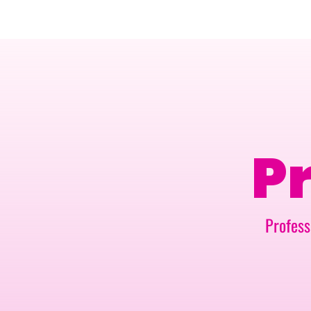
AMSTERDAM · 25-26 NOVEMBER 2026
Pr
Profess