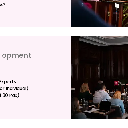
Q&A
elopment
Experts
r Individual)
f 30 Pax)