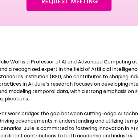
REQUEST MEETING
Julie Wall is a Professor of AI and Advanced Computing at
and a recognized expert in the field of Artificial Intellige
Standards Institution (BSI), she contributes to shaping in
practices in AI. Julie’s research focuses on developing int
and modeling temporal data, with a strong emphasis on
applications.
Her work bridges the gap between cutting-edge AI technol
driving advancements in understanding and utilizing temp
scenarios. Julie is committed to fostering innovation in AI
significant contributions to both academia and industry.