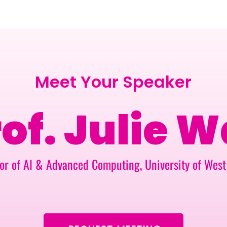
BERLIN · 7-8 APRIL 2027 + GALLERY '26
ECOSYSTEM
Meet Your Speaker
of. Julie W
or of AI & Advanced Computing, University of Wes