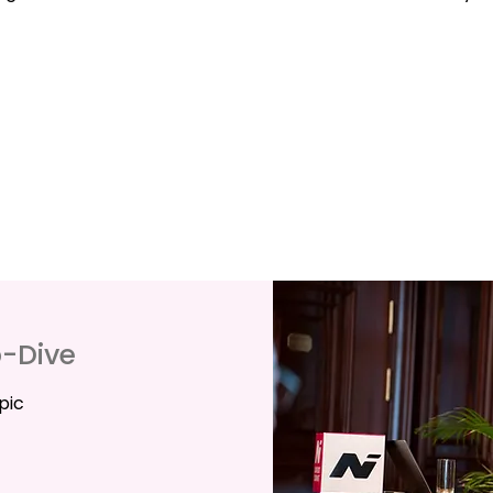
p-Dive
pic