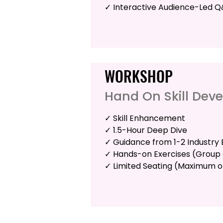
✓ Interactive Audience-Led 
WORKSHOP
Hand On Skill Dev
✓ Skill Enhancement
✓ 1.5-Hour Deep Dive
✓ Guidance from 1-2 Industry 
✓ Hands-on Exercises (Group o
✓ Limited Seating (Maximum o