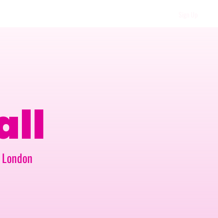
Sign Up
all
t London