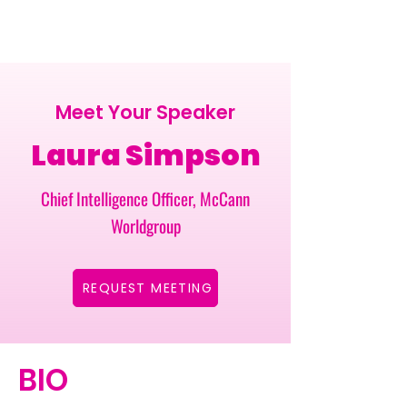
Meet Your Speaker
Laura Simpson
Chief Intelligence Officer, McCann
Worldgroup
REQUEST MEETING
BIO