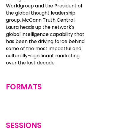
Worldgroup and the President of
the global thought leadership
group, McCann Truth Central.
Laura heads up the network's
global intelligence capability that
has been the driving force behind
some of the most impactful and
culturally-significant marketing
over the last decade.
FORMATS
SESSIONS