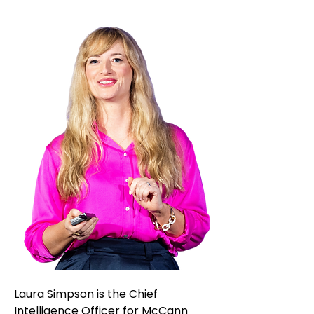
Laura Simpson is the Chief
Intelligence Officer for McCann