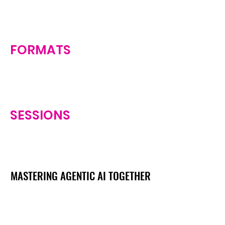
FORMATS
SESSIONS
MASTERING AGENTIC AI TOGETHER
MASTERING AGENTIC AI TOGETHER
Events