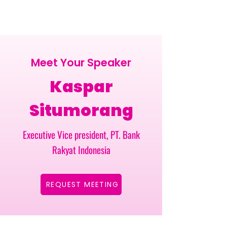
Meet Your Speaker
Kaspar
Situmorang
Executive Vice president, PT. Bank
Rakyat Indonesia
REQUEST MEETING