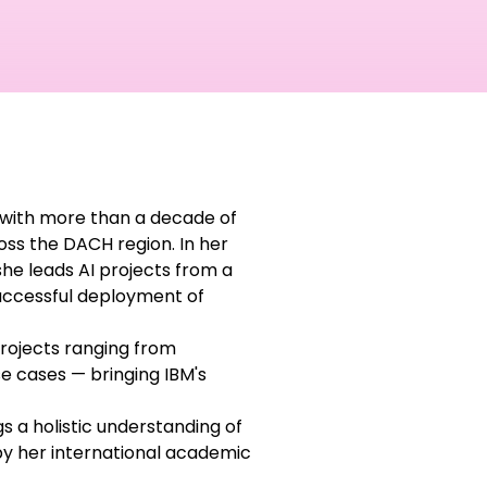
M with more than a decade of
ross the DACH region. In her
she leads AI projects from a
successful deployment of
projects ranging from
e cases — bringing IBM's
gs a holistic understanding of
by her international academic