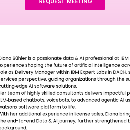
REQUEST MEETING
Diana Bühler is a passionate data & AI professional at IB
experience shaping the future of artificial intelligence ac
role as Delivery Manager within IBM Expert Labs in DACH, 
services perspective, guiding organizations through the 
cutting‑edge AI software solutions.
Her team of highly skilled consultants delivers impactful 
LLM‑based chatbots, voicebots, to advanced agentic AI us
watsonx software platform to life.
With her additional experience in license sales, Diana brin
the end-to-end Data & AI journey, further strengthened 
background.