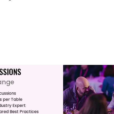
SSIONS
ange
cussions
s per Table
ndustry Expert
red Best Practices