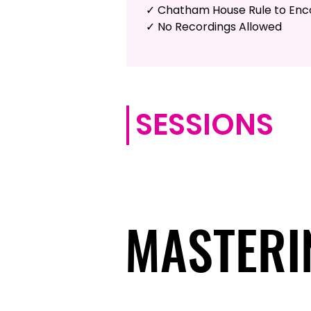
✓ Chatham House Rule to En
✓ No Recordings Allowed
SESSIONS
MASTERI
MASTERI