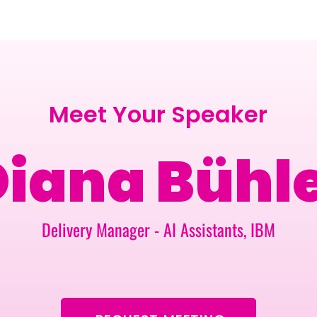
BERLIN · 7-8 APRIL 2027 + GALLERY '26
ECOSYSTEM
Meet Your Speaker
iana Bühl
Delivery Manager - AI Assistants, IBM