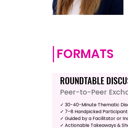
FORMATS
ROUNDTABLE DISCU
Peer-to-Peer Exch
✓ 30-40-Minute Thematic Dis
✓ 7–8 Handpicked Participant
✓ Guided by a Facilitator or I
✓ Actionable Takeaways & Sha