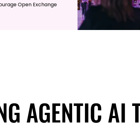
courage Open Exchange
NG AGENTIC AI 
NG AGENTIC AI 