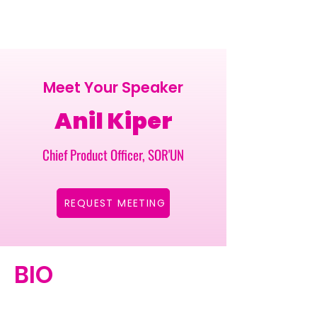
Meet Your Speaker
Anil Kiper
Chief Product Officer, SOR'UN
REQUEST MEETING
BIO