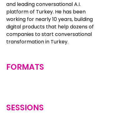
and leading conversational A.I.
platform of Turkey. He has been
working for nearly 10 years, building
digital products that help dozens of
companies to start conversational
transformation in Turkey.
FORMATS
SESSIONS