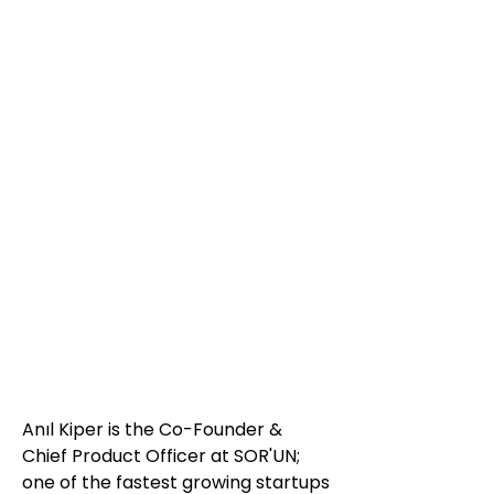
Anıl Kiper is the Co-Founder &
Chief Product Officer at SOR'UN;
one of the fastest growing startups