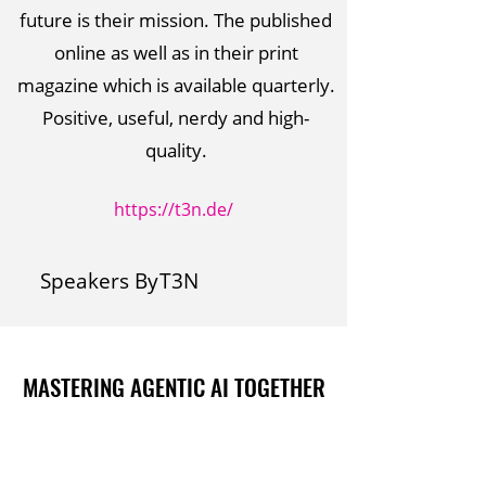
future is their mission. The published
online as well as in their print
magazine which is available quarterly.
Positive, useful, nerdy and high-
quality.
https://t3n.de/
Speakers By
T3N
MASTERING AGENTIC AI TOGETHER
MASTERING AGENTIC AI TOGETHER
Events