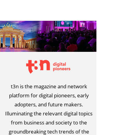
t3n is the magazine and network
platform for digital pioneers, early
adopters, and future makers.
Illuminating the relevant digital topics
from business and society to the
groundbreaking tech trends of the