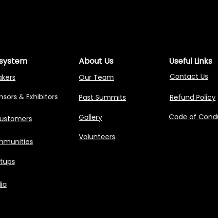
NG AGENTIC AI 
NG AGENTIC AI 
system
About Us
Useful Links
Contact Us
akers
Our Team
sors & Exhibitors
Past Summits
Refund Policy
Code of Cond
Gallery
Customers
Volunteers
munities
rtups
ia