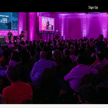
Sign Up