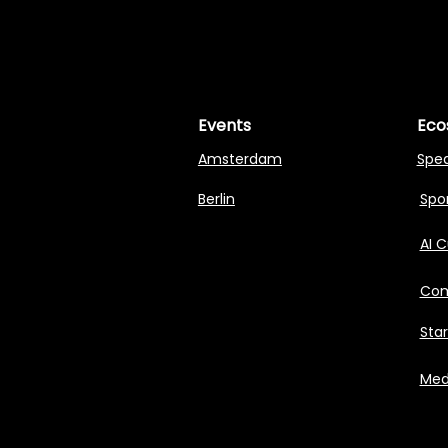
MASTERI
MASTERI
Events
Eco
Amsterdam
Spe
Berlin
Spon
AI 
Com
Sta
Med