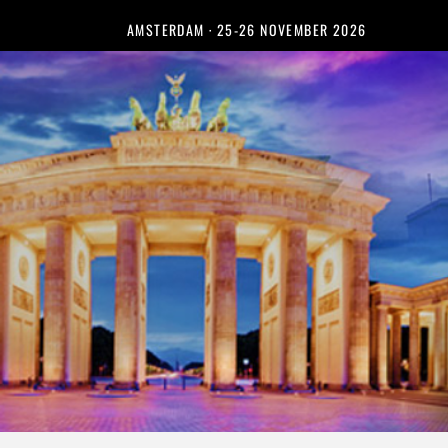
AMSTERDAM · 25-26 NOVEMBER 2026