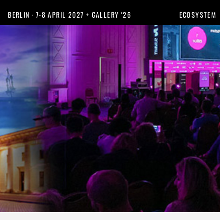
BERLIN · 7-8 APRIL 2027 + GALLERY '26
ECOSYSTEM