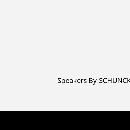
Speakers By
SCHUNC