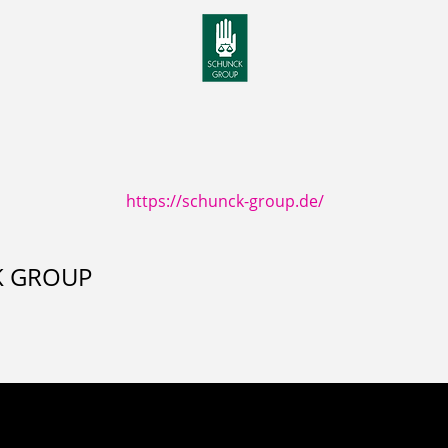
https://schunck-group.de/
K GROUP