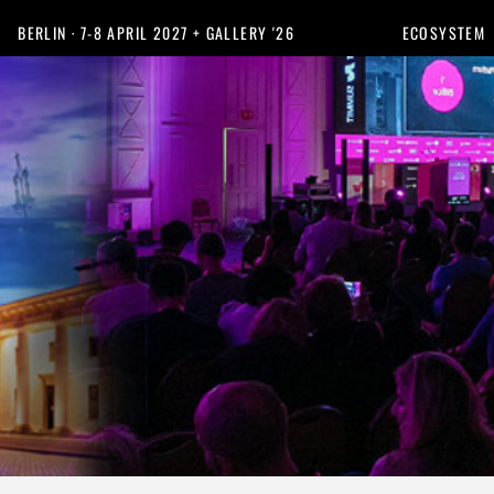
BERLIN · 7-8 APRIL 2027 + GALLERY '26
ECOSYSTEM