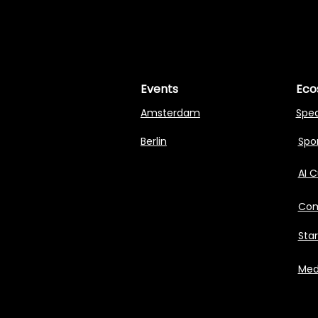
MASTERI
MASTERI
Events
Eco
Amsterdam
Spe
Berlin
Spon
AI 
Com
Sta
Med