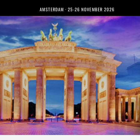
AMSTERDAM · 25-26 NOVEMBER 2026