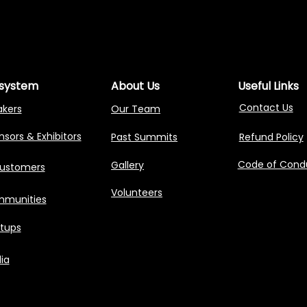
NG AGENTIC AI 
NG AGENTIC AI 
system
About Us
Useful Links
Contact Us
akers
Our Team
sors & Exhibitors
Past Summits
Refund Policy
Code of Cond
Gallery
Customers
Volunteers
munities
rtups
ia