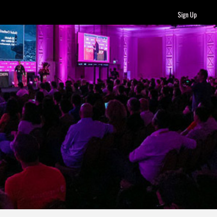
Sign Up