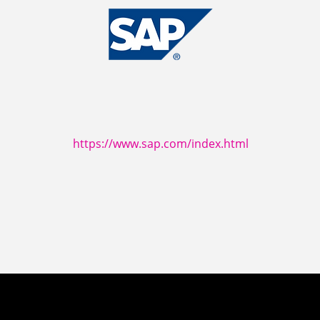
https://www.sap.com/index.html