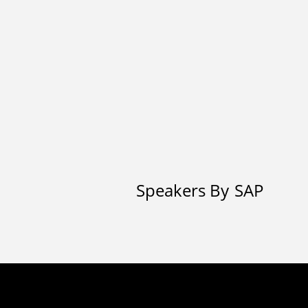
Speakers By
SAP