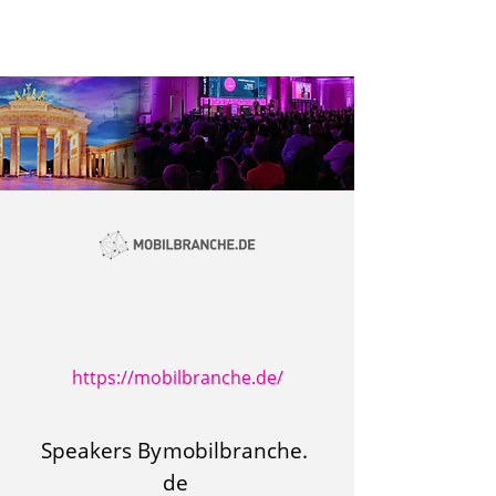
https://mobilbranche.de/
Speakers By
mobilbranche.
de