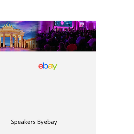
Speakers By
ebay