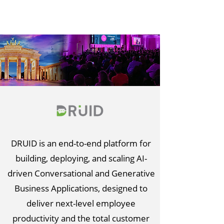
DRUID is an end-to-end platform for
building, deploying, and scaling AI-
driven Conversational and Generative
Business Applications, designed to
deliver next-level employee
productivity and the total customer