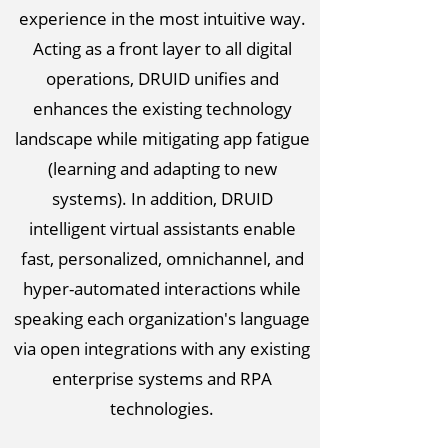
experience in the most intuitive way.
Acting as a front layer to all digital
operations, DRUID unifies and
enhances the existing technology
landscape while mitigating app fatigue
(learning and adapting to new
systems). In addition, DRUID
intelligent virtual assistants enable
fast, personalized, omnichannel, and
hyper-automated interactions while
speaking each organization's language
via open integrations with any existing
enterprise systems and RPA
technologies.