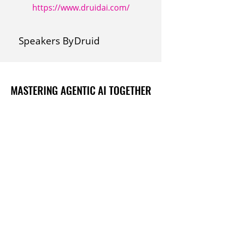
https://www.druidai.com/
Speakers By
Druid
MASTERING AGENTIC AI TOGETHER
MASTERING AGENTIC AI TOGETHER
Events
Berlin
Amsterdam
Ecosystem
Speakers
Sponsors & Exhibitors