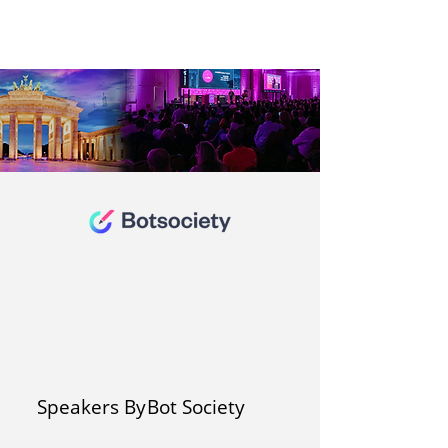
Speakers By
Bot Society