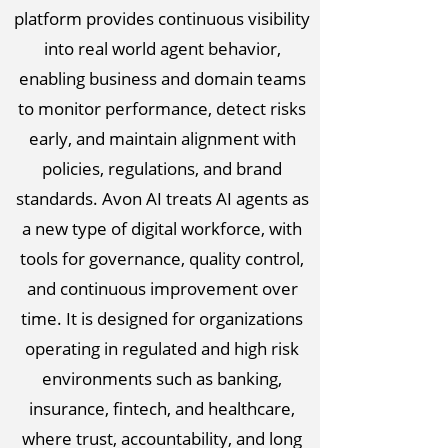
platform provides continuous visibility
into real world agent behavior,
enabling business and domain teams
to monitor performance, detect risks
early, and maintain alignment with
policies, regulations, and brand
standards. Avon AI treats AI agents as
a new type of digital workforce, with
tools for governance, quality control,
and continuous improvement over
time. It is designed for organizations
operating in regulated and high risk
environments such as banking,
insurance, fintech, and healthcare,
where trust, accountability, and long