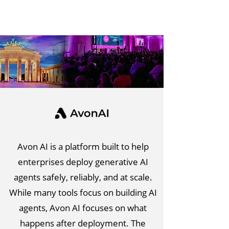
Avon AI is a platform built to help
enterprises deploy generative AI
agents safely, reliably, and at scale.
While many tools focus on building AI
agents, Avon AI focuses on what
happens after deployment. The