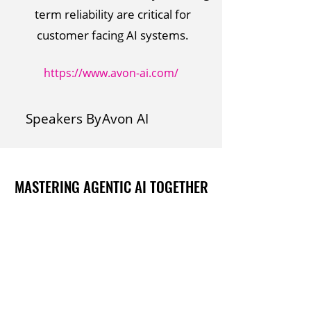
term reliability are critical for
customer facing AI systems.
https://www.avon-ai.com/
Speakers By
Avon AI
MASTERING AGENTIC AI TOGETHER
MASTERING AGENTIC AI TOGETHER
Events
Berlin
Amsterdam