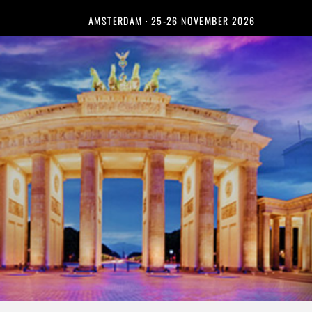
AMSTERDAM · 25-26 NOVEMBER 2026