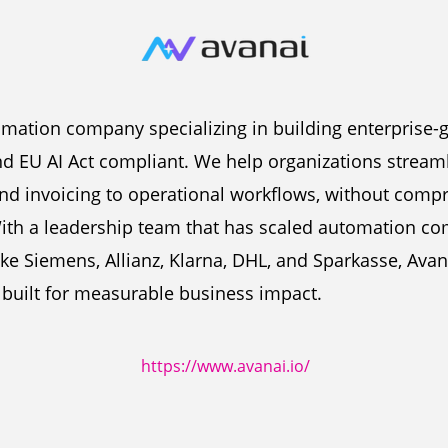
tomation company specializing in building enterprise-
and EU AI Act compliant. We help organizations strea
d invoicing to operational workflows, without compr
ith a leadership team that has scaled automation co
ike Siemens, Allianz, Klarna, DHL, and Sparkasse, Avan
d built for measurable business impact.
https://www.avanai.io/