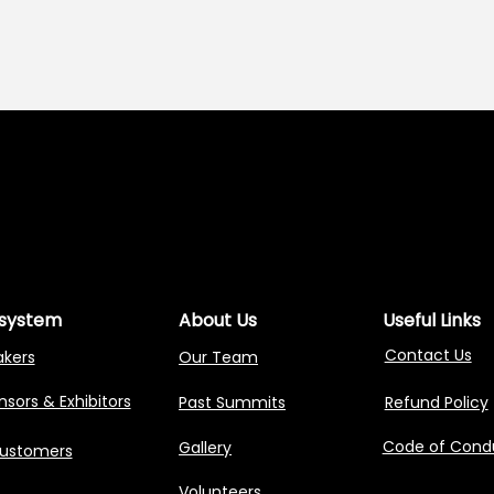
NG AGENTIC AI 
NG AGENTIC AI 
system
About Us
Useful Links
Contact Us
akers
Our Team
sors & Exhibitors
Past Summits
Refund Policy
Code of Cond
Gallery
Customers
Volunteers