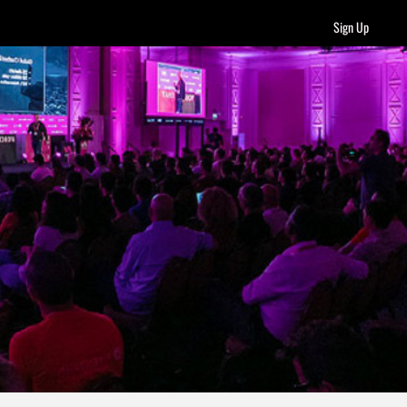
Sign Up