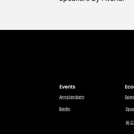
MASTERI
MASTERI
Events
Eco
Amsterdam
Spe
Berlin
Spon
AI 