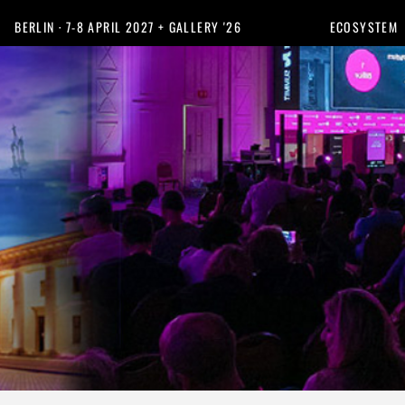
BERLIN · 7-8 APRIL 2027 + GALLERY '26
ECOSYSTEM