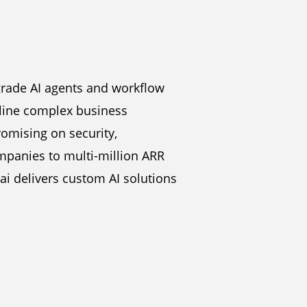
grade AI agents and workflow
mline complex business
omising on security,
mpanies to multi-million ARR
ai delivers custom AI solutions