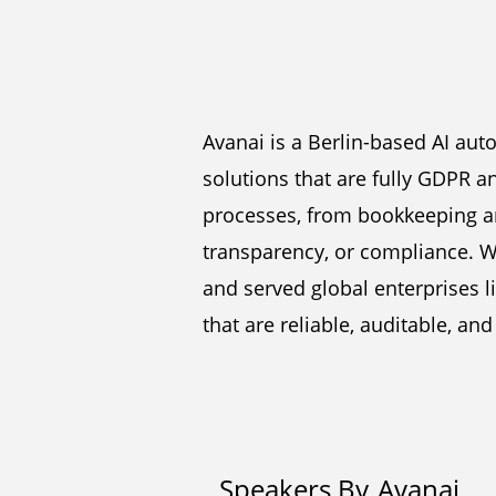
Avanai is a Berlin-based AI au
solutions that are fully GDPR 
processes, from bookkeeping an
transparency, or compliance. W
and served global enterprises l
that are reliable, auditable, an
Speakers By
Avanai