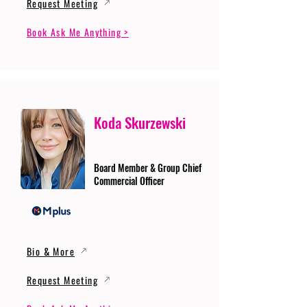
Request Meeting
Book Ask Me Anything >
Koda Skurzewski
Board Member & Group Chief
Commercial Officer
Bio & More
Request Meeting