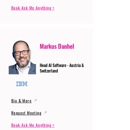
Book Ask Me Anything >
Markus Danhel
Head AI Software - Austria &
Switzerland
Bio & More
Request Meeting
Book Ask Me Anything >