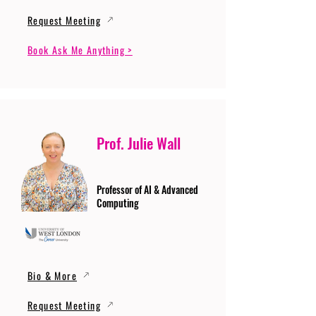
Request Meeting
Book Ask Me Anything >
Prof. Julie Wall
Professor of AI & Advanced
Computing
Bio & More
Request Meeting