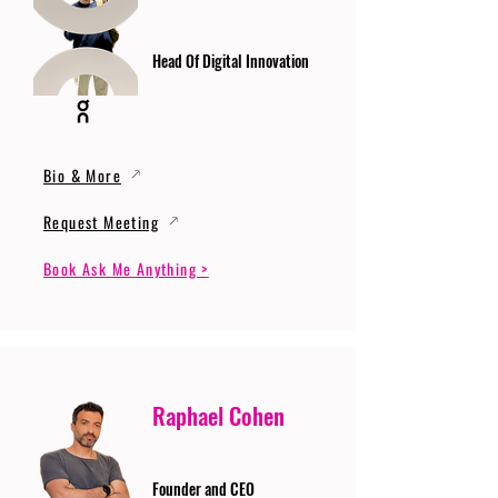
Head Of Digital Innovation
Bio & More
Request Meeting
Book Ask Me Anything >
Raphael Cohen
Founder and CEO