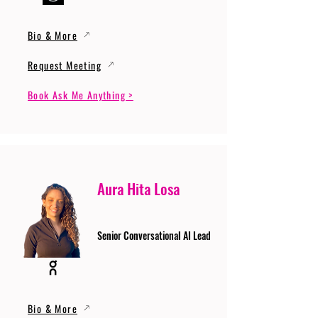
Bio & More
Request Meeting
Book Ask Me Anything >
Aura Hita Losa
Senior Conversational AI Lead
Bio & More