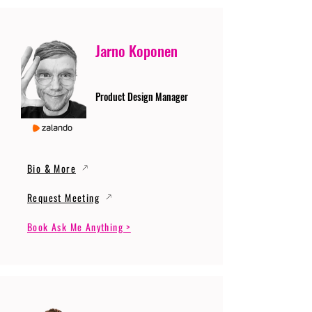
Jarno Koponen
Product Design Manager
Bio & More
Request Meeting
Book Ask Me Anything >