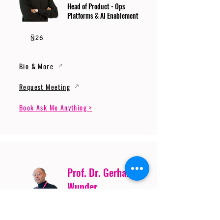
Head of Product - Ops
Platforms & AI Enablement
Bio & More
Request Meeting
Book Ask Me Anything >
Prof. Dr. Gerhard
Wunder
Professor of Cybersecurity
and Artificial Intelligence