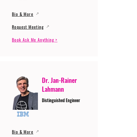
Bio & More
Request Meeting
Book Ask Me Anything >
Dr. Jan-Rainer
Lahmann
Distinguished Engineer
Bio & More