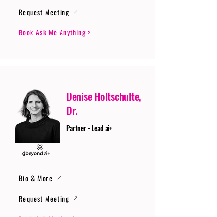
Request Meeting
Book Ask Me Anything >
Denise Holtschulte,
Dr.
Partner - Lead ai+
Bio & More
Request Meeting