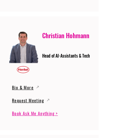
Christian Hohmann
Head of AI-Assistants & Tech
Bio & More
Request Meeting
Book Ask Me Anything >