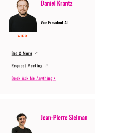
Daniel Krantz
Vice President AI
Bio & More
Request Meeting
Book Ask Me Anything >
Jean-Pierre Sleiman