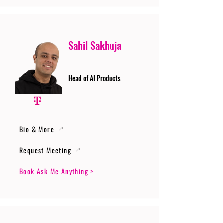
Sahil Sakhuja
Head of AI Products
Bio & More
Request Meeting
Book Ask Me Anything >