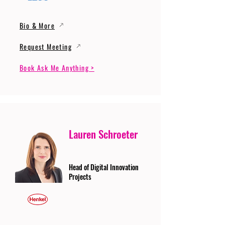
Bio & More
Request Meeting
Book Ask Me Anything >
Lauren Schroeter
Head of Digital Innovation
Projects