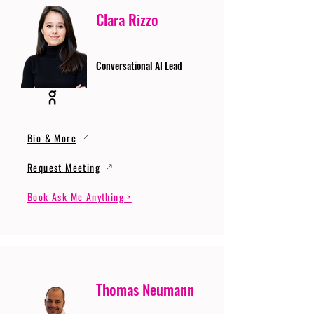
Clara Rizzo
Conversational AI Lead
Bio & More
Request Meeting
Book Ask Me Anything >
Thomas Neumann