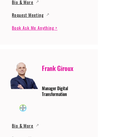
Bio & More
Request Meeting
Book Ask Me Anything >
Frank Giroux
Manager Digital
Transformation
Bio & More