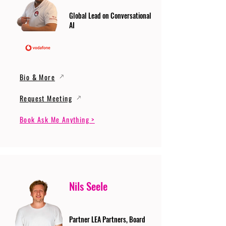
Global Lead on Conversational
AI
Bio & More
Request Meeting
Book Ask Me Anything >
Nils Seele
Partner LEA Partners, Board