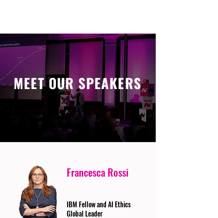
MEET OUR SPEAKERS
Francesca Rossi
IBM Fellow and AI Ethics
Global Leader