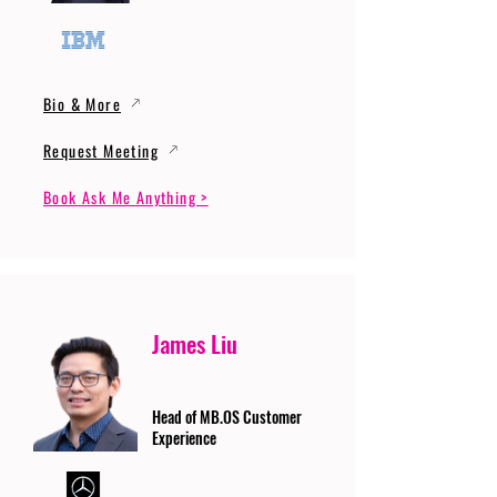
Bio & More
Request Meeting
Book Ask Me Anything >
James Liu
Head of MB.OS Customer
Experience