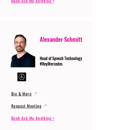
Book Ask Me Anything >
Alexander Schmitt
Head of Speech Technology
#HeyMercedes
Bio & More
Request Meeting
Book Ask Me Anything >