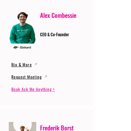
Alex Combessie
CEO & Co-Founder
Bio & More
Request Meeting
Book Ask Me Anything >
Frederik Borst