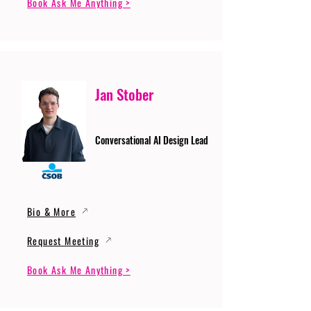
Book Ask Me Anything >
Jan Stober
Conversational AI Design Lead
Bio & More
Request Meeting
Book Ask Me Anything >