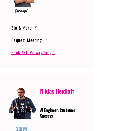
Bio & More
Request Meeting
Book Ask Me Anything >
Niklas Heidloff
AI Engineer, Customer
Success