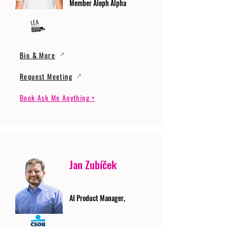
Member Aleph Alpha
Bio & More
Request Meeting
Book Ask Me Anything >
Jan Zubíček
AI Product Manager,