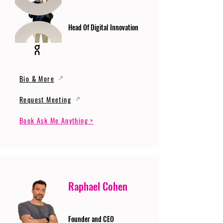
Head Of Digital Innovation
Bio & More
Request Meeting
Book Ask Me Anything >
Raphael Cohen
Founder and CEO