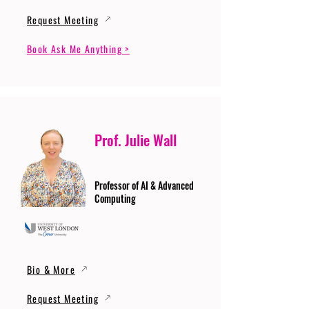
Request Meeting
Book Ask Me Anything >
Prof. Julie Wall
Professor of AI & Advanced
Computing
Bio & More
Request Meeting