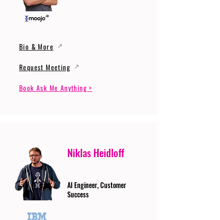
Bio & More
Request Meeting
Book Ask Me Anything >
Niklas Heidloff
AI Engineer, Customer
Success