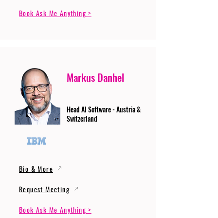
Book Ask Me Anything >
Markus Danhel
Head AI Software - Austria &
Switzerland
Bio & More
Request Meeting
Book Ask Me Anything >