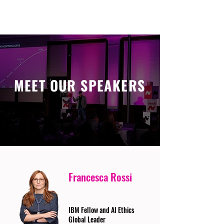
MEET OUR SPEAKERS
Francesca Rossi
IBM Fellow and AI Ethics
Global Leader