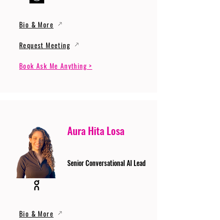
Bio & More
Request Meeting
Book Ask Me Anything >
Aura Hita Losa
Senior Conversational AI Lead
Bio & More