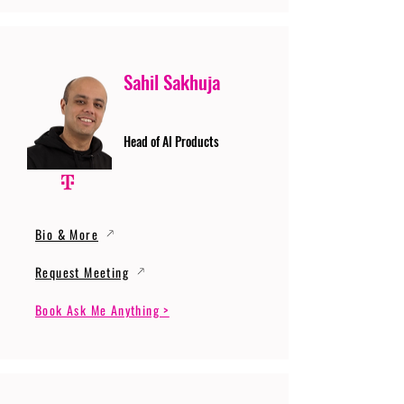
Sahil Sakhuja
Head of AI Products
Bio & More
Request Meeting
Book Ask Me Anything >