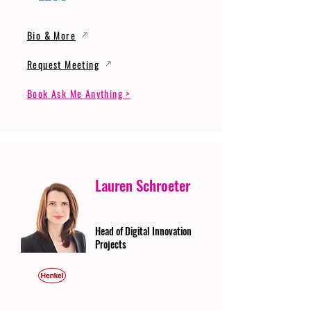
Bio & More
Request Meeting
Book Ask Me Anything >
Lauren Schroeter
Head of Digital Innovation
Projects