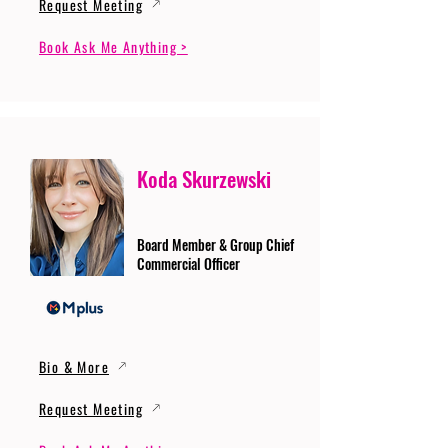
Request Meeting
Book Ask Me Anything >
Koda Skurzewski
Board Member & Group Chief
Commercial Officer
Bio & More
Request Meeting