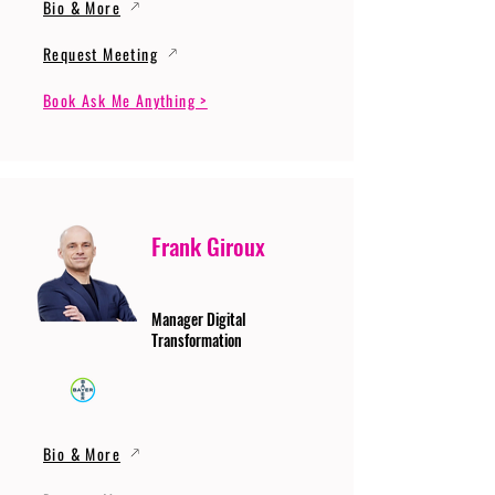
Bio & More
Request Meeting
Book Ask Me Anything >
Frank Giroux
Manager Digital
Transformation
Bio & More