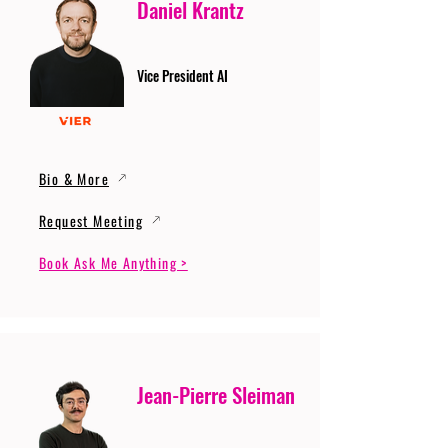
Daniel Krantz
Vice President AI
Bio & More
Request Meeting
Book Ask Me Anything >
Jean-Pierre Sleiman