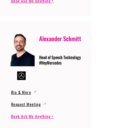
Book Ask Me Anything >
Alexander Schmitt
Head of Speech Technology
#HeyMercedes
Bio & More
Request Meeting
Book Ask Me Anything >