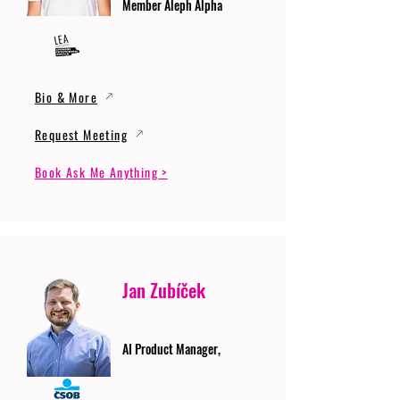
Member Aleph Alpha
Bio & More
Request Meeting
Book Ask Me Anything >
Jan Zubíček
AI Product Manager,