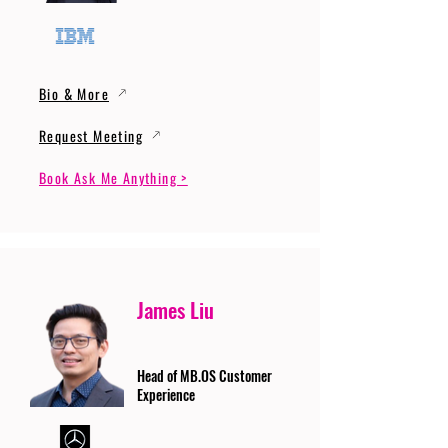
Bio & More
Request Meeting
Book Ask Me Anything >
James Liu
Head of MB.OS Customer
Experience