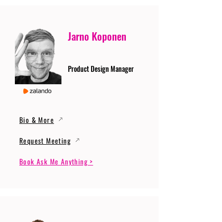
Jarno Koponen
Product Design Manager
Bio & More
Request Meeting
Book Ask Me Anything >