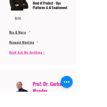
Head of Product - Ops
Platforms & AI Enablement
Bio & More
Request Meeting
Book Ask Me Anything >
Prof. Dr. Gerhard
Wunder
Professor of Cybersecurity
and Artificial Intelligence