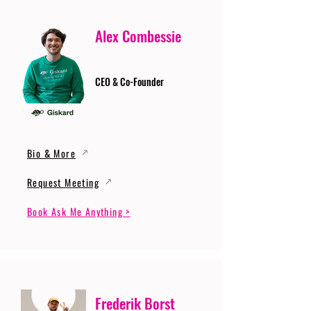
Alex Combessie
CEO & Co-Founder
Bio & More
Request Meeting
Book Ask Me Anything >
Frederik Borst