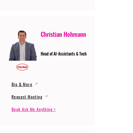
Christian Hohmann
Head of AI-Assistants & Tech
Bio & More
Request Meeting
Book Ask Me Anything >