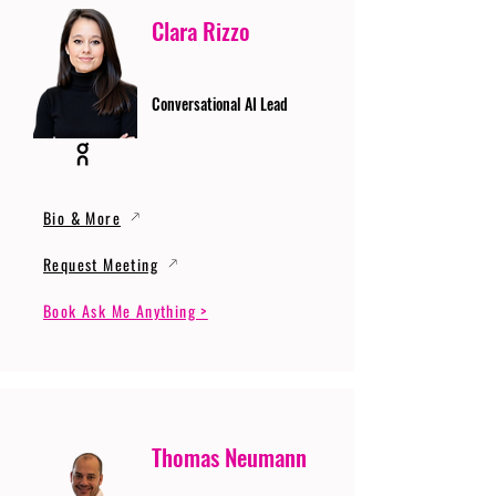
Clara Rizzo
Conversational AI Lead
Bio & More
Request Meeting
Book Ask Me Anything >
Thomas Neumann