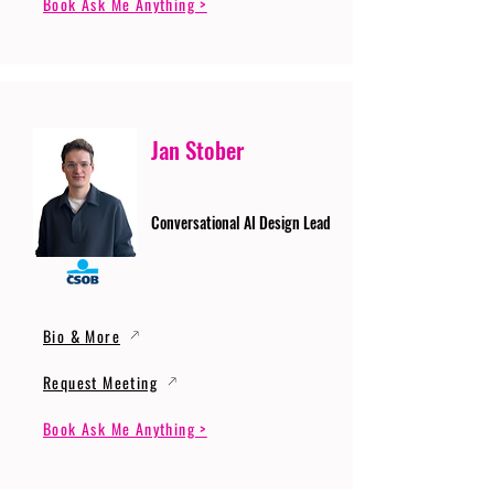
Book Ask Me Anything >
Jan Stober
Conversational AI Design Lead
Bio & More
Request Meeting
Book Ask Me Anything >