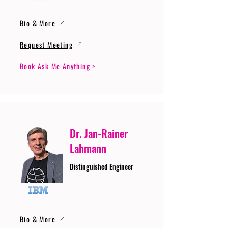
Bio & More
Request Meeting
Book Ask Me Anything >
Dr. Jan-Rainer
Lahmann
Distinguished Engineer
Bio & More