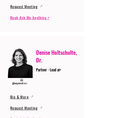
Request Meeting
Book Ask Me Anything >
Denise Holtschulte,
Dr.
Partner - Lead ai+
Bio & More
Request Meeting