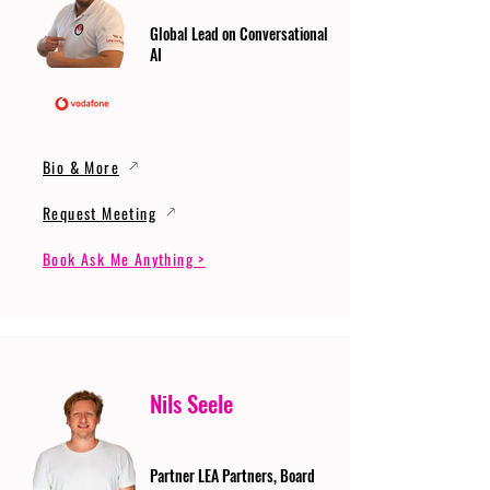
Global Lead on Conversational
AI
Bio & More
Request Meeting
Book Ask Me Anything >
Nils Seele
Partner LEA Partners, Board