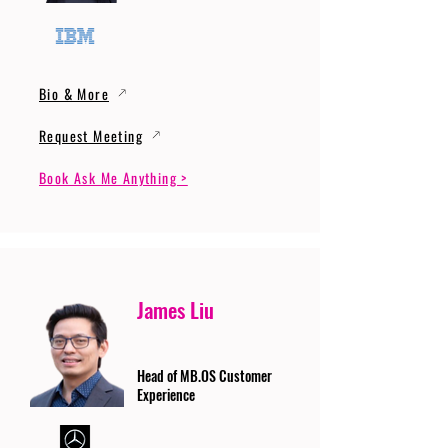
Bio & More
Request Meeting
Book Ask Me Anything >
James Liu
Head of MB.OS Customer
Experience