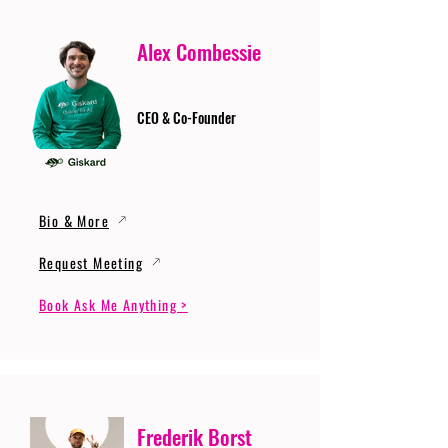
Alex Combessie
CEO & Co-Founder
Bio & More
Request Meeting
Book Ask Me Anything >
Frederik Borst