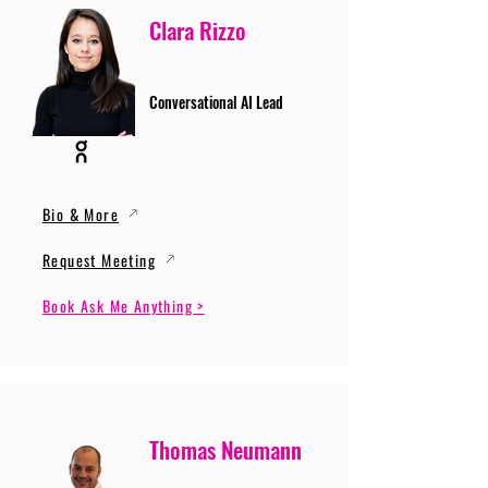
Clara Rizzo
Conversational AI Lead
Bio & More
Request Meeting
Book Ask Me Anything >
Thomas Neumann