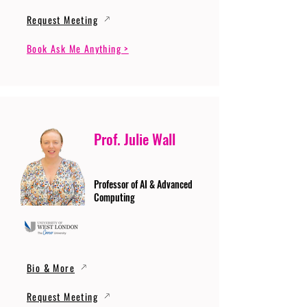
Request Meeting
Book Ask Me Anything >
Prof. Julie Wall
Professor of AI & Advanced
Computing
Bio & More
Request Meeting