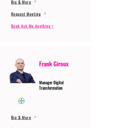
Bio & More
Request Meeting
Book Ask Me Anything >
Frank Giroux
Manager Digital
Transformation
Bio & More