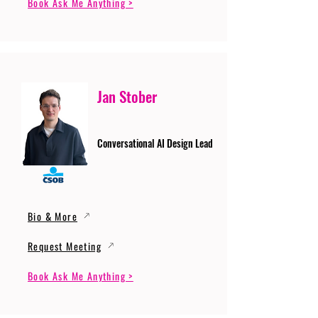
Book Ask Me Anything >
Jan Stober
Conversational AI Design Lead
Bio & More
Request Meeting
Book Ask Me Anything >