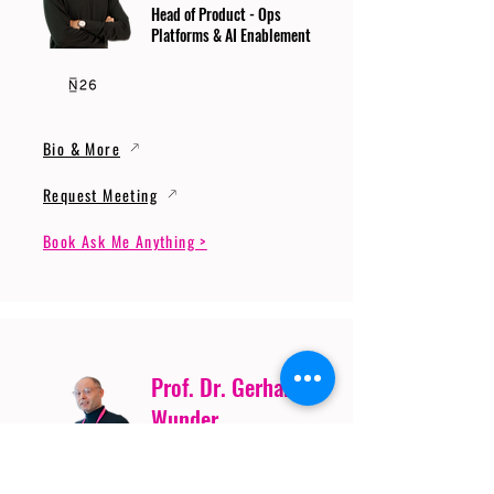
Head of Product - Ops
Platforms & AI Enablement
Bio & More
Request Meeting
Book Ask Me Anything >
Prof. Dr. Gerhard
Wunder
Professor of Cybersecurity
and Artificial Intelligence