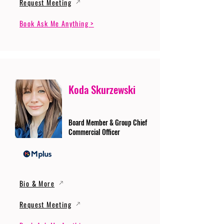
Request Meeting
Book Ask Me Anything >
Koda Skurzewski
Board Member & Group Chief
Commercial Officer
Bio & More
Request Meeting