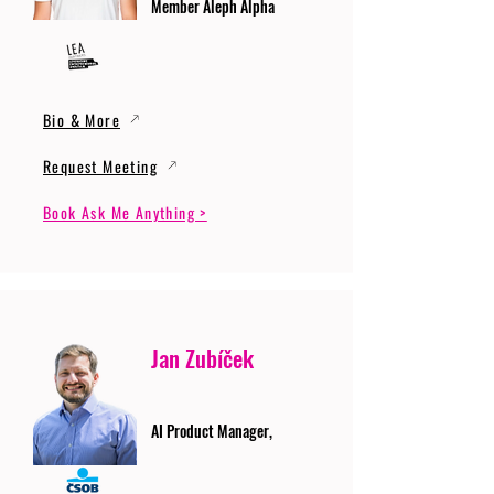
Member Aleph Alpha
Bio & More
Request Meeting
Book Ask Me Anything >
Jan Zubíček
AI Product Manager,