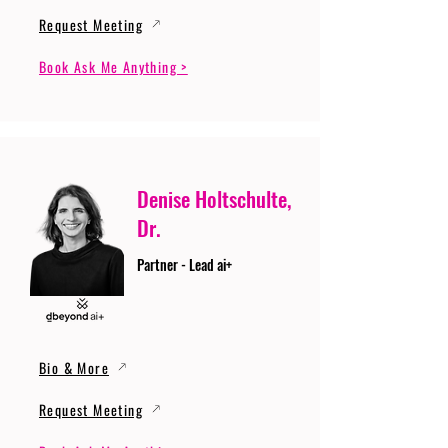
Request Meeting
Book Ask Me Anything >
Denise Holtschulte,
Dr.
Partner - Lead ai+
Bio & More
Request Meeting