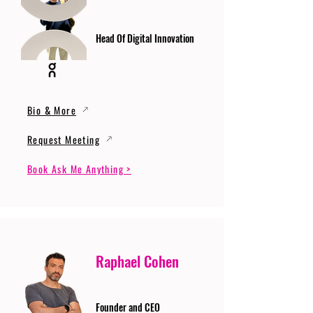
Head Of Digital Innovation
Bio & More
Request Meeting
Book Ask Me Anything >
Raphael Cohen
Founder and CEO