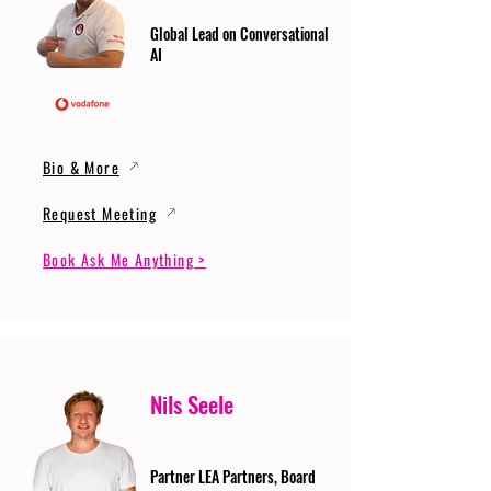
Global Lead on Conversational
AI
Bio & More
Request Meeting
Book Ask Me Anything >
Nils Seele
Partner LEA Partners, Board