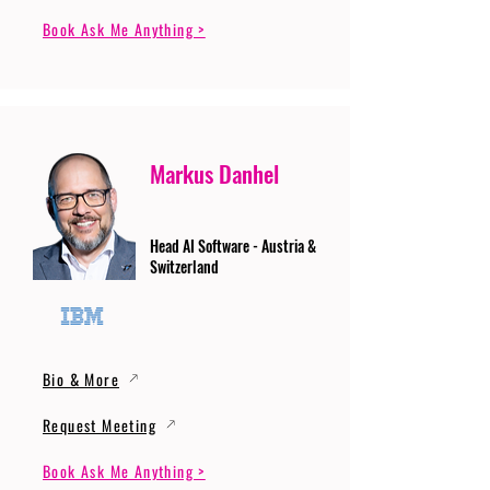
Book Ask Me Anything >
Markus Danhel
Head AI Software - Austria &
Switzerland
Bio & More
Request Meeting
Book Ask Me Anything >