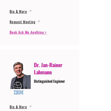
Bio & More
Request Meeting
Book Ask Me Anything >
Dr. Jan-Rainer
Lahmann
Distinguished Engineer
Bio & More