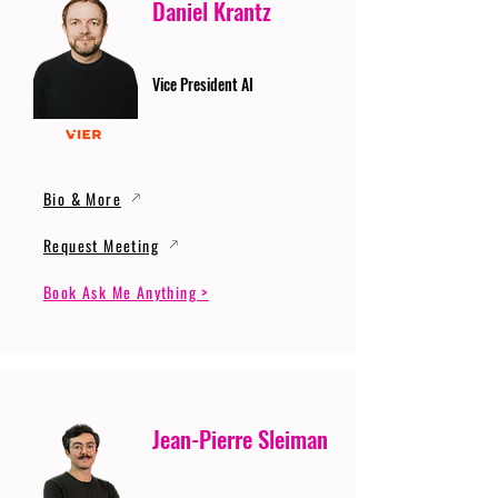
Daniel Krantz
Vice President AI
Bio & More
Request Meeting
Book Ask Me Anything >
Jean-Pierre Sleiman