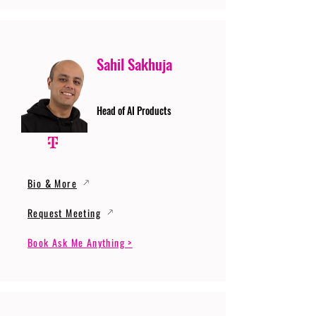
Sahil Sakhuja
Head of AI Products
Bio & More
Request Meeting
Book Ask Me Anything >