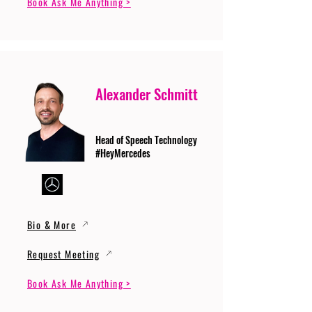
Book Ask Me Anything >
Alexander Schmitt
Head of Speech Technology
#HeyMercedes
Bio & More
Request Meeting
Book Ask Me Anything >