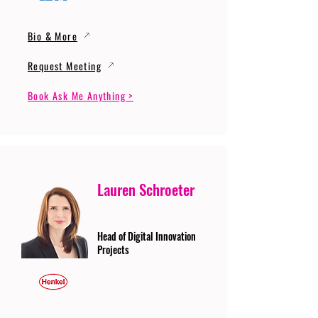
Bio & More
Request Meeting
Book Ask Me Anything >
Lauren Schroeter
Head of Digital Innovation
Projects