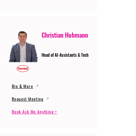
Christian Hohmann
Head of AI-Assistants & Tech
Bio & More
Request Meeting
Book Ask Me Anything >