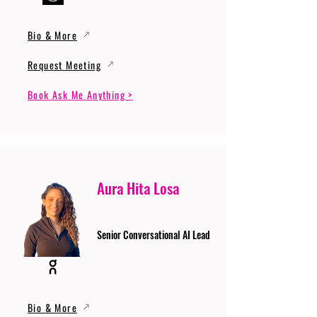
Bio & More
Request Meeting
Book Ask Me Anything >
Aura Hita Losa
Senior Conversational AI Lead
Bio & More