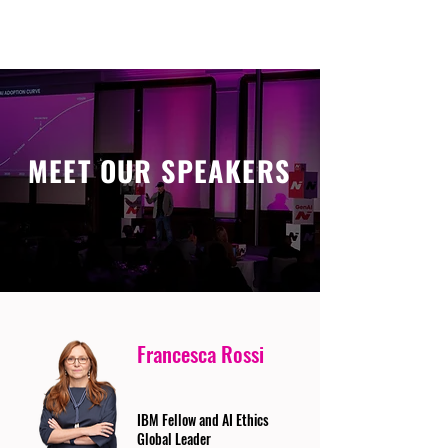
MEET OUR SPEAKERS
Francesca Rossi
IBM Fellow and AI Ethics
Global Leader