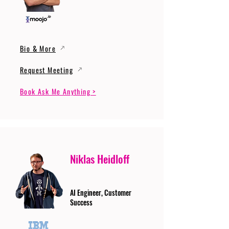
Bio & More
Request Meeting
Book Ask Me Anything >
Niklas Heidloff
AI Engineer, Customer
Success