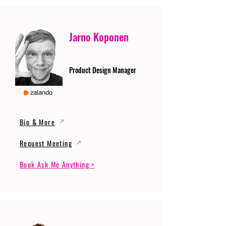
Jarno Koponen
Product Design Manager
Bio & More
Request Meeting
Book Ask Me Anything >