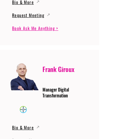
Bio & More
Request Meeting
Book Ask Me Anything >
Frank Giroux
Manager Digital
Transformation
Bio & More