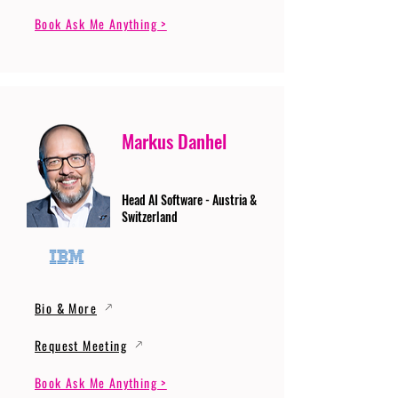
Book Ask Me Anything >
Markus Danhel
Head AI Software - Austria &
Switzerland
Bio & More
Request Meeting
Book Ask Me Anything >