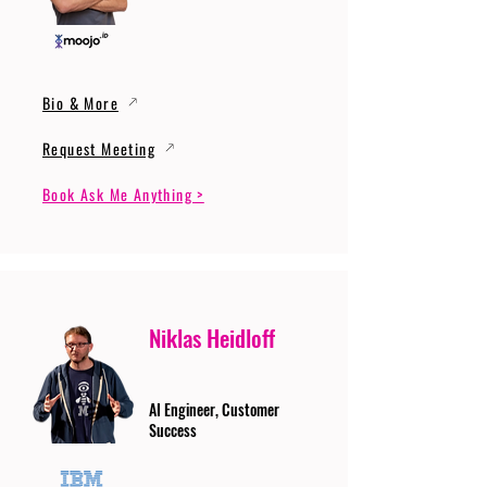
Bio & More
Request Meeting
Book Ask Me Anything >
Niklas Heidloff
AI Engineer, Customer
Success