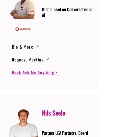
Global Lead on Conversational
AI
Bio & More
Request Meeting
Book Ask Me Anything >
Nils Seele
Partner LEA Partners, Board