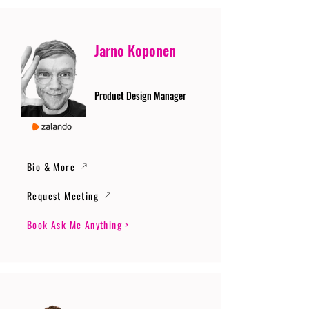
Jarno Koponen
Product Design Manager
Bio & More
Request Meeting
Book Ask Me Anything >