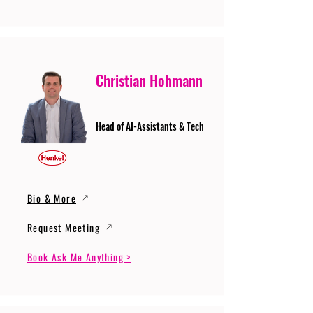
Christian Hohmann
Head of AI-Assistants & Tech
Bio & More
Request Meeting
Book Ask Me Anything >