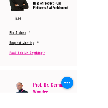
Head of Product - Ops
Platforms & AI Enablement
Bio & More
Request Meeting
Book Ask Me Anything >
Prof. Dr. Gerhard
Wunder
Professor of Cybersecurity
and Artificial Intelligence