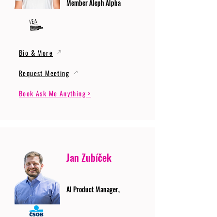
Member Aleph Alpha
Bio & More
Request Meeting
Book Ask Me Anything >
Jan Zubíček
AI Product Manager,