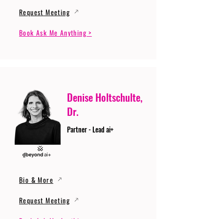
Request Meeting
Book Ask Me Anything >
Denise Holtschulte,
Dr.
Partner - Lead ai+
Bio & More
Request Meeting