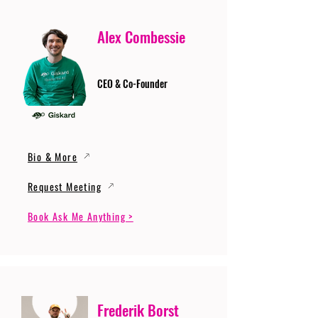
Alex Combessie
CEO & Co-Founder
Bio & More
Request Meeting
Book Ask Me Anything >
Frederik Borst