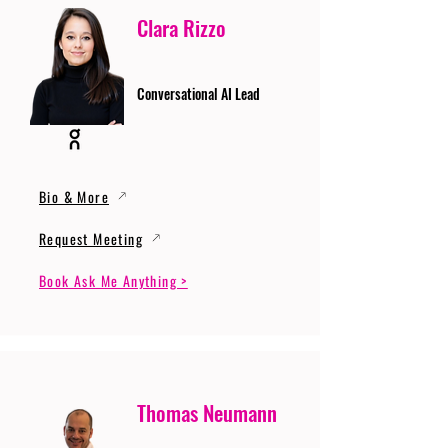
Clara Rizzo
Conversational AI Lead
Bio & More
Request Meeting
Book Ask Me Anything >
Thomas Neumann