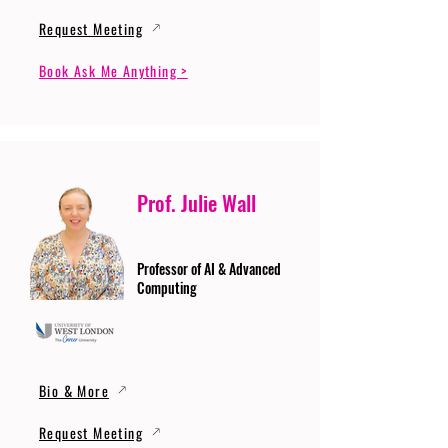
Request Meeting
Book Ask Me Anything >
Prof. Julie Wall
Professor of AI & Advanced
Computing
Bio & More
Request Meeting