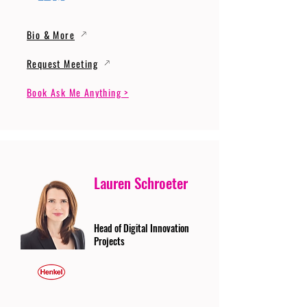
Bio & More
Request Meeting
Book Ask Me Anything >
Lauren Schroeter
Head of Digital Innovation
Projects