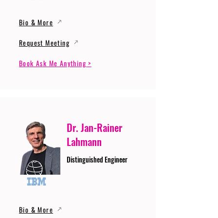
Bio & More
Request Meeting
Book Ask Me Anything >
Dr. Jan-Rainer
Lahmann
Distinguished Engineer
Bio & More