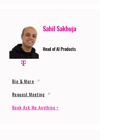
Sahil Sakhuja
Head of AI Products
Bio & More
Request Meeting
Book Ask Me Anything >