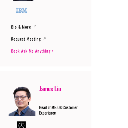
Bio & More
Request Meeting
Book Ask Me Anything >
James Liu
Head of MB.OS Customer
Experience