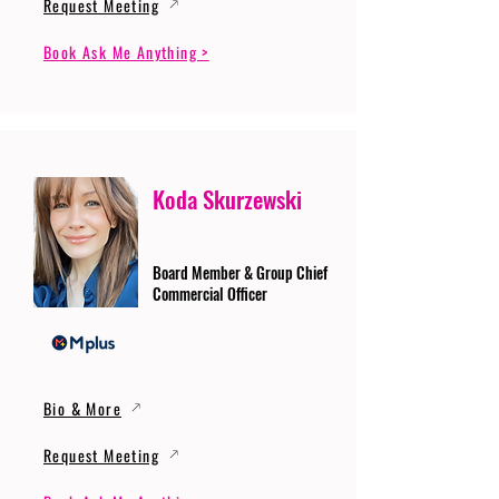
Request Meeting
Book Ask Me Anything >
Koda Skurzewski
Board Member & Group Chief
Commercial Officer
Bio & More
Request Meeting