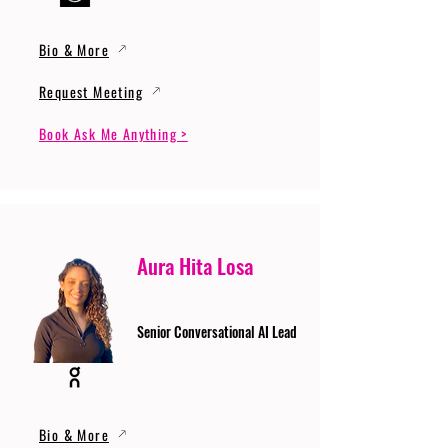
Bio & More
Request Meeting
Book Ask Me Anything >
Aura Hita Losa
Senior Conversational AI Lead
Bio & More