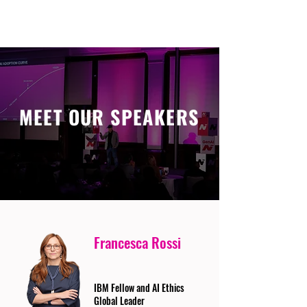
MEET OUR SPEAKERS
Francesca Rossi
IBM Fellow and AI Ethics
Global Leader