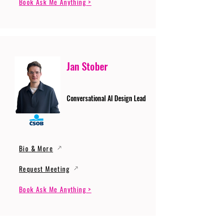
Book Ask Me Anything >
Jan Stober
Conversational AI Design Lead
Bio & More
Request Meeting
Book Ask Me Anything >