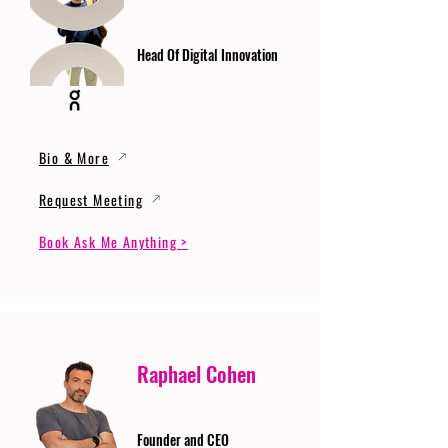
Head Of Digital Innovation
Bio & More
Request Meeting
Book Ask Me Anything >
Raphael Cohen
Founder and CEO