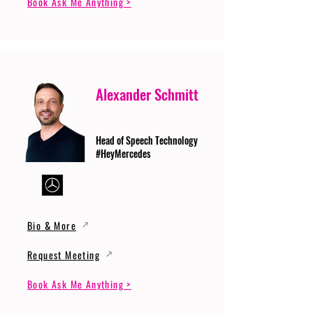
Book Ask Me Anything >
Alexander Schmitt
Head of Speech Technology
#HeyMercedes
Bio & More
Request Meeting
Book Ask Me Anything >