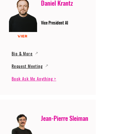
Daniel Krantz
Vice President AI
Bio & More
Request Meeting
Book Ask Me Anything >
Jean-Pierre Sleiman