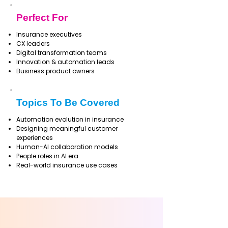
Perfect For
Insurance executives
CX leaders
Digital transformation teams
Innovation & automation leads
Business product owners
Topics To Be Covered
Automation evolution in insurance
Designing meaningful customer
experiences
Human-AI collaboration models
People roles in AI era
Real-world insurance use cases