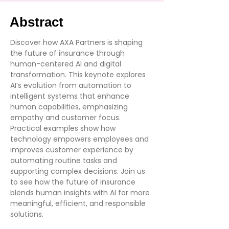
Abstract
Discover how AXA Partners is shaping
the future of insurance through
human-centered AI and digital
transformation. This keynote explores
AI’s evolution from automation to
intelligent systems that enhance
human capabilities, emphasizing
empathy and customer focus.
Practical examples show how
technology empowers employees and
improves customer experience by
automating routine tasks and
supporting complex decisions. Join us
to see how the future of insurance
blends human insights with AI for more
meaningful, efficient, and responsible
solutions.