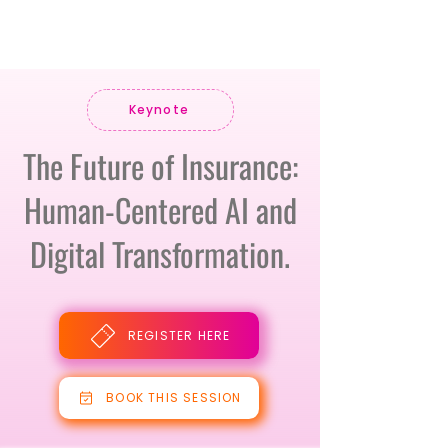
Keynote
The Future of Insurance:
Human-Centered AI and
Digital Transformation.
REGISTER HERE
BOOK THIS SESSION