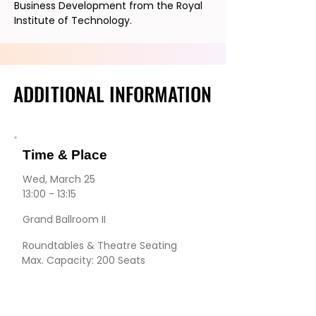
Business Development from the Royal
Institute of Technology.
ADDITIONAL INFORMATION
ADDITIONAL INFORMATION
Time & Place
Wed, March 25
13:00 - 13:15
Grand Ballroom II
Roundtables & Theatre Seating
Max. Capacity: 200 Seats