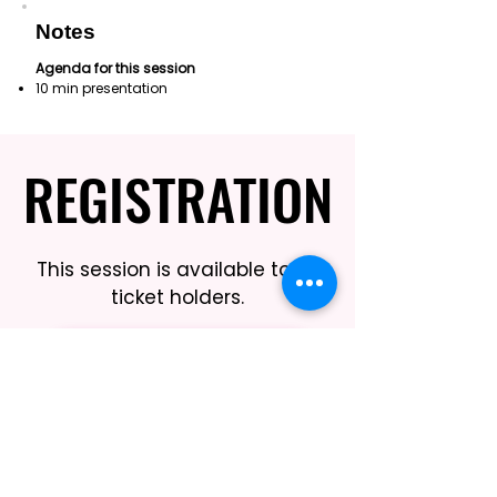
Notes
Agenda for this session
10 min presentation
REGISTRATION
REGISTRATION
This session is available to all
ticket holders.
REGISTER HERE
BOOK THIS SESSION