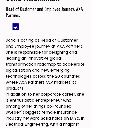
Head of Customer and Employee Journey, AXA
Partners
Sofia is acting as Head of Customer
and Employee journey at AXA Partners.
She is responsible for designing and
leading an innovative global
transformation roadmap to accelerate
digitalization and new emerging
technologies across the 20 countries
where AXA Partners CLP markets its
products.
In addition to her corporate career, she
is enthusiastic entrepreneur who
among other things co-founded
Sweden's biggest female insurance
industry network. Sofia holds an M.Sc. in
Electrical Engineering, with a major in