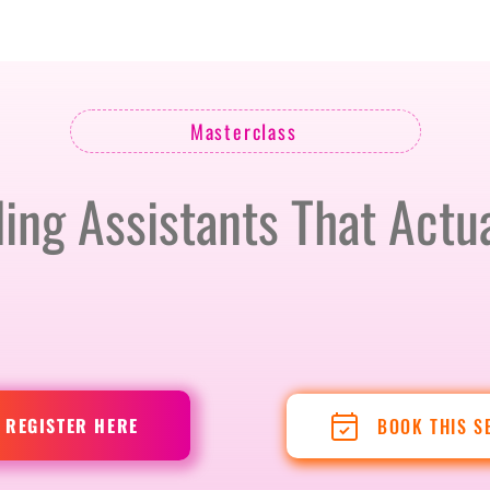
BERLIN · 7-8 APRIL 2027 + GALLERY '26
ECOSYSTEM
Masterclass
ling Assistants That Actua
REGISTER HERE
BOOK THIS S