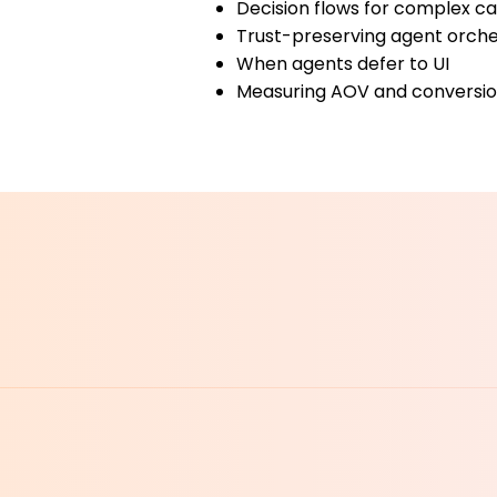
Decision flows for complex c
Trust-preserving agent orche
When agents defer to UI
Measuring AOV and conversion
MEET 
MEET 