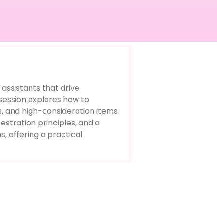
 assistants that drive
session explores how to
s, and high-consideration items
estration principles, and a
, offering a practical