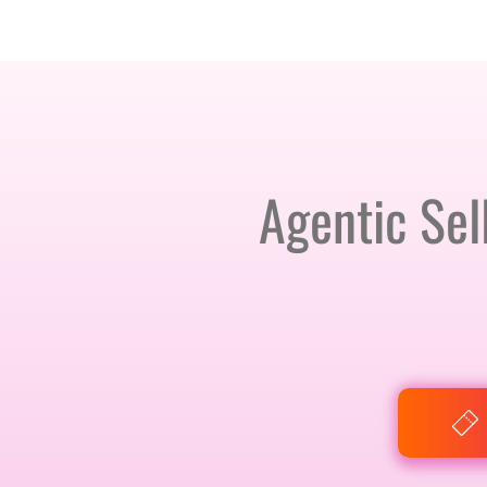
AMSTERDAM · 25-26 NOVEMBER 2026
Agentic Sel