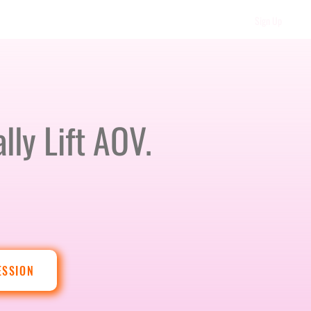
Sign Up
lly Lift AOV.
ESSION