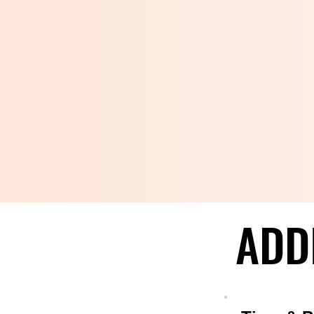
ADD
ADD