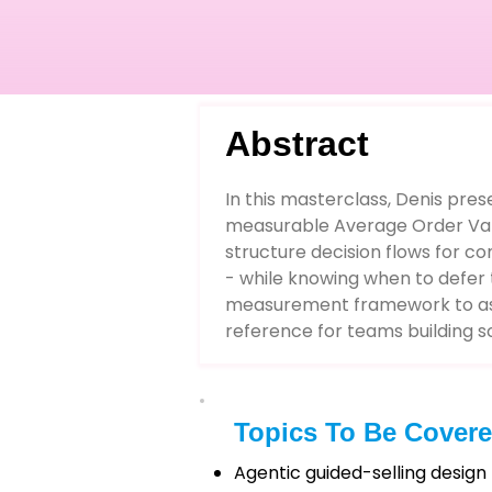
Abstract
In this masterclass, Denis pres
measurable Average Order Valu
structure decision flows for c
- while knowing when to defer t
measurement framework to asses
reference for teams building 
Topics To Be Cover
Agentic guided-selling design 