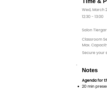
Time & P
Wed, March 
12:30 - 13:00
Salon Tierga
Classroom Se
Max. Capacity
Secure your s
Notes
Agenda for th
20 min prese