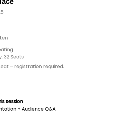
lace
25
rten
ating
: 32 Seats
eat – registration required.
is session
ntation + Audience Q&A