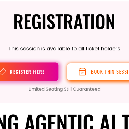
REGISTRATION
REGISTRATION
This session is available to all ticket holders.
REGISTER HERE
BOOK THIS SESS
Limited Seating Still Guaranteed
NG AGENTIC AI 
NG AGENTIC AI 