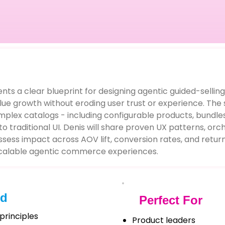
ents a clear blueprint for designing agentic guided-selling
e growth without eroding user trust or experience. The 
omplex catalogs - including configurable products, bundle
o traditional UI. Denis will share proven UX patterns, orch
s impact across AOV lift, conversion rates, and returns
scalable agentic commerce experiences.
ed
Perfect For
principles
Product leaders