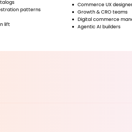
atalogs
Commerce UX designe
stration patterns
Growth & CRO teams
Digital commerce man
 lift
Agentic AI builders
YOUR 
YOUR 
Denis Turkov
Founder & CTO, Execuro