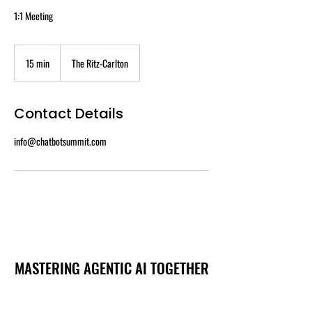
1:1 Meeting
15 min
1
The Ritz-Carlton
5
m
i
Contact Details
n
info@chatbotsummit.com
MASTERING AGENTIC AI TOGETHER
MASTERING AGENTIC AI TOGETHER