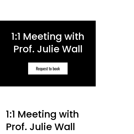
1:1 Meeting with
Prof. Julie Wall
Request to book
1:1 Meeting with
Prof. Julie Wall