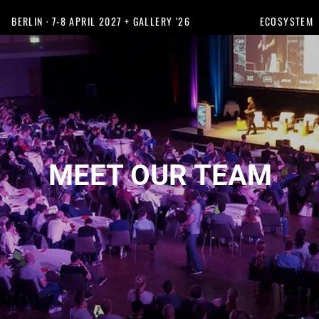
BERLIN · 7-8 APRIL 2027 + GALLERY '26
ECOSYSTEM
MEET OUR TEAM