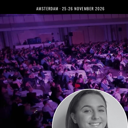
AMSTERDAM · 25-26 NOVEMBER 2026