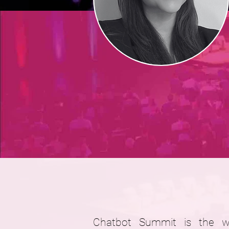
Chatbot Summit is the wor