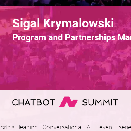
Sigal Krymalowski
Program and Partnerships Ma
ld's leading Conversational A.I. event ser