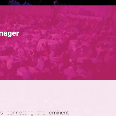
nager
ies connecting the eminent