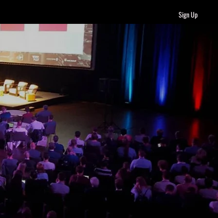
Sign Up