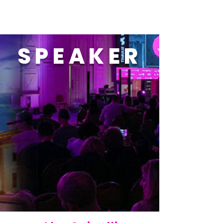
SPEAKER