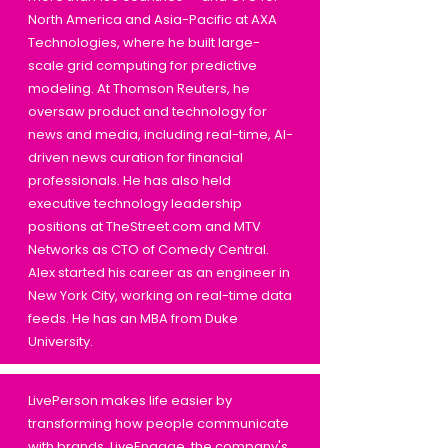
North America and Asia-Pacific at AXA
Technologies, where he built large-
scale grid computing for predictive
modeling. At Thomson Reuters, he
oversaw product and technology for
news and media, including real-time, AI-
driven news curation for financial
professionals. He has also held
executive technology leadership
positions at TheStreet.com and MTV
Networks as CTO of Comedy Central.
Alex started his career as an engineer in
New York City, working on real-time data
feeds. He has an MBA from Duke
University.
LivePerson makes life easier by
transforming how people communicate
with brands. LiveEngage, the company's