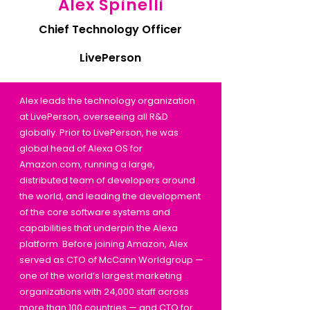
Alex Spinelli
Chief Technology Officer
LivePerson
Alex leads the technology organization
at LivePerson, overseeing all R&D
globally. Prior to LivePerson, he was
global head of Alexa OS for
Amazon.com, running a large,
distributed team of developers around
the world, and leading the development
of the core software systems and
capabilities that underpin the Alexa
platform. Before joining Amazon, Alex
served as CTO of McCann Worldgroup —
one of the world’s largest marketing
organizations with 24,000 staff across
more than 100 countries — and CTO for