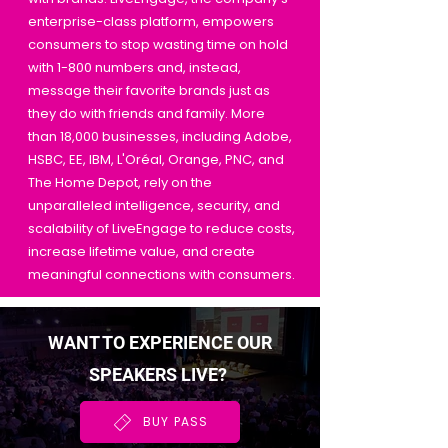
enterprise-class platform, empowers
consumers to stop wasting time on hold
with 1-800 numbers and, instead,
message their favorite brands just as
they do with friends and family. More
than 18,000 businesses, including Adobe,
HSBC, EE, IBM, L'Oréal, Orange, PNC, and
The Home Depot, rely on the
unparalleled intelligence, security, and
scalability of LiveEngage to reduce costs,
increase lifetime value, and create
meaningful connections with consumers.
WANT TO EXPERIENCE OUR
SPEAKERS LIVE?
BUY PASS