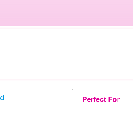
ed
Perfect For