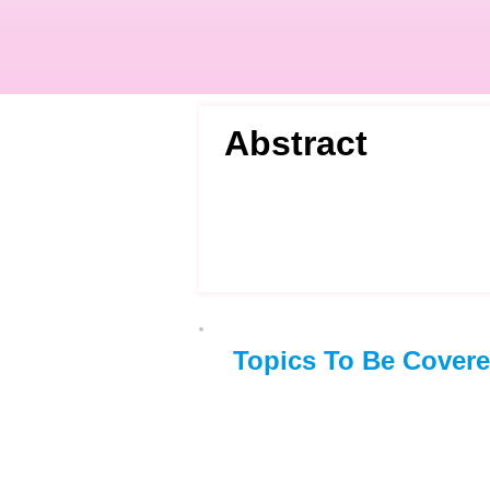
Abstract
Topics To Be Cover