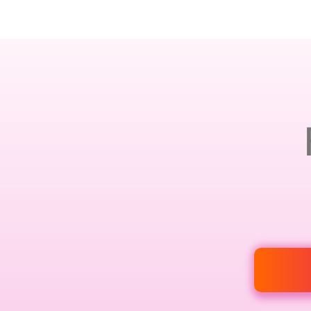
AMSTERDAM · 25-26 NOVEMBER 2026