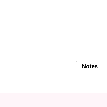
Notes