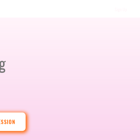
Sign Up
g
ESSION