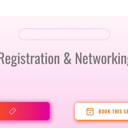
BERLIN · 7-8 APRIL 2027 + GALLERY '26
ECOSYSTEM
Registration & Networkin
BOOK THIS S