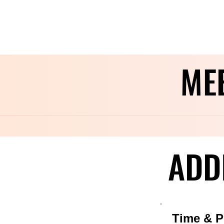
ME
ME
ADD
ADD
Time & P