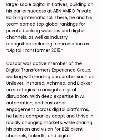
large-scale digital initiatives, building on
his earlier success at ABN AMRO Private
Banking International. There, he and his
team earned top global rankings for
private banking websites and digital
channels, as well as industry
recognition including a nomination as
“Digital Transformer 2015.”
Caspar was active member of the
Digital Transformers Experience Group,
working with leading corporates such as
Unilever, Inshared, Achmea, and Blokker
on strategies to navigate digital
disruption. With deep expertise in AI,
automation, and customer
engagement across digital platforms,
he helps companies adapt and thrive in
rapidly changing markets, while sharing
his passion and vision for B2B client
channels, LinkedIn, and digital