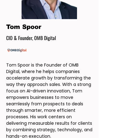
Tom Spoor
CIO & Founder, OMB Digital
Tom Spoor is the Founder of OMB
Digital, where he helps companies
accelerate growth by transforming the
way they approach sales. With a strong
focus on AI-driven innovation, Tom
empowers businesses to move
seamlessly from prospects to deals
through smarter, more efficient
processes. His work centers on
delivering measurable results for clients
by combining strategy, technology, and
hands-on execution.