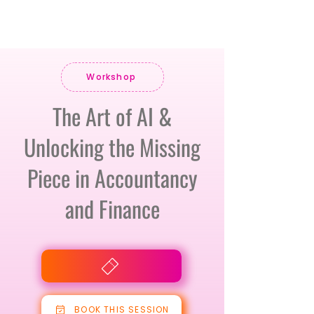
Workshop
The Art of AI &
Unlocking the Missing
Piece in Accountancy
and Finance
BOOK THIS SESSION