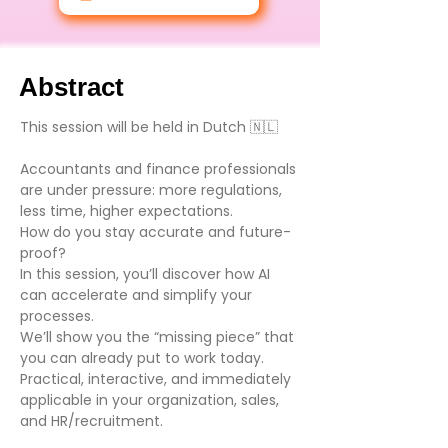
Abstract
This session will be held in Dutch 🇳🇱
Accountants and finance professionals
are under pressure: more regulations,
less time, higher expectations.
How do you stay accurate and future-
proof?
In this session, you’ll discover how AI
can accelerate and simplify your
processes.
We’ll show you the “missing piece” that
you can already put to work today.
Practical, interactive, and immediately
applicable in your organization, sales,
and HR/recruitment.