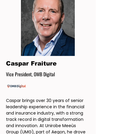
Caspar Fraiture
Vice President, OMB Digital
Caspar brings over 30 years of senior
leadership experience in the financial
and insurance industry, with a strong
track record in digital transformation
and innovation. At Unirobe Meeùs
Group (UMG), part of Aegon, he drove