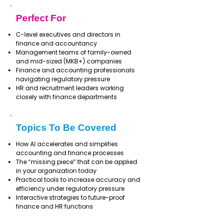
Perfect For
C-level executives and directors in
finance and accountancy
Management teams of family-owned
and mid-sized (MKB+) companies
Finance and accounting professionals
navigating regulatory pressure
HR and recruitment leaders working
closely with finance departments
Topics To Be Covered
How AI accelerates and simplifies
accounting and finance processes
The “missing piece” that can be applied
in your organization today
Practical tools to increase accuracy and
efficiency under regulatory pressure
Interactive strategies to future-proof
finance and HR functions