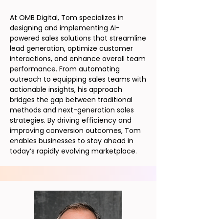
At OMB Digital, Tom specializes in
designing and implementing AI-
powered sales solutions that streamline
lead generation, optimize customer
interactions, and enhance overall team
performance. From automating
outreach to equipping sales teams with
actionable insights, his approach
bridges the gap between traditional
methods and next-generation sales
strategies. By driving efficiency and
improving conversion outcomes, Tom
enables businesses to stay ahead in
today’s rapidly evolving marketplace.