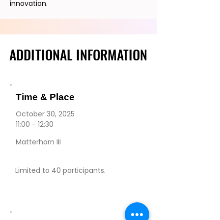
innovation.
ADDITIONAL INFORMATION
ADDITIONAL INFORMATION
Time & Place
October 30, 2025
11:00 - 12:30
Matterhorn III
Limited to 40 participants.