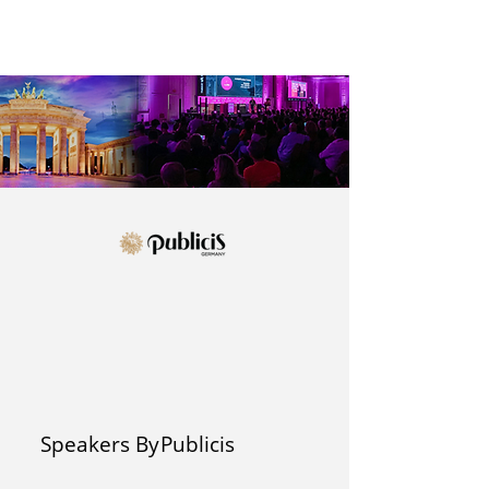
Speakers By
Publicis