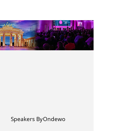
Speakers By
Ondewo