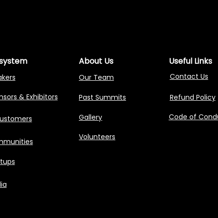
NG AGENTIC AI 
NG AGENTIC AI 
system
About Us
Useful Links
Contact Us
akers
Our Team
sors & Exhibitors
Past Summits
Refund Policy
Code of Cond
Gallery
Customers
Volunteers
munities
rtups
ia