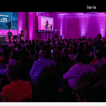
Sign Up