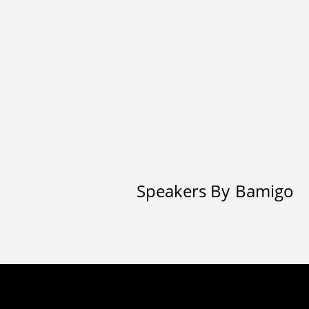
Speakers By
Bamigo