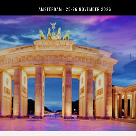
AMSTERDAM · 25-26 NOVEMBER 2026