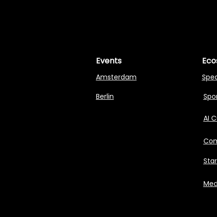
MASTERI
MASTERI
Events
Eco
Amsterdam
Spe
Berlin
Spon
AI 
Com
Sta
Med