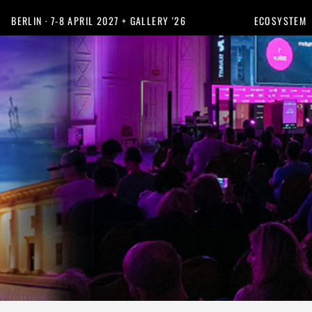
BERLIN · 7-8 APRIL 2027 + GALLERY '26
ECOSYSTEM