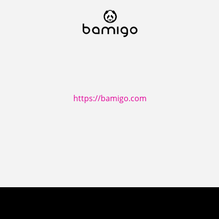
https://bamigo.com