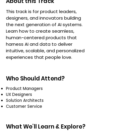
About this Track
This track is for product leaders,
designers, and innovators building
the next generation of AI systems.
Learn how to create seamless,
human-centered products that
harness AI and data to deliver
intuitive, scalable, and personalized
experiences that people love.
Who Should Attend?
Product Managers
UX Designers
Solution Architects
Customer Service
What We'll Learn & Explore?