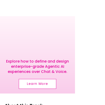
RODUC
RODUC
Explore how to define and design
enterprise-grade Agentic AI
experiences over Chat & Voice.
Learn More