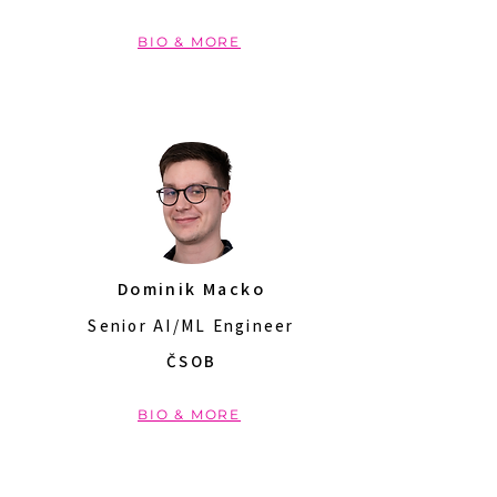
BIO & MORE
Dominik Macko
Senior AI/ML Engineer
ČSOB
BIO & MORE