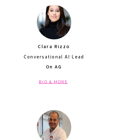
Clara Rizzo
Conversational AI Lead
On AG
BIO & MORE