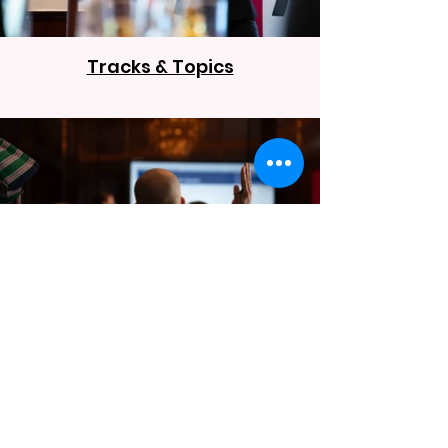
Tracks & Topics
Sessions