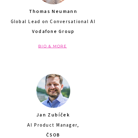
Thomas Neumann
Global Lead on Conversational AI
Vodafone Group
BIO & MORE
Jan Zubíček
AI Product Manager,
ČSOB