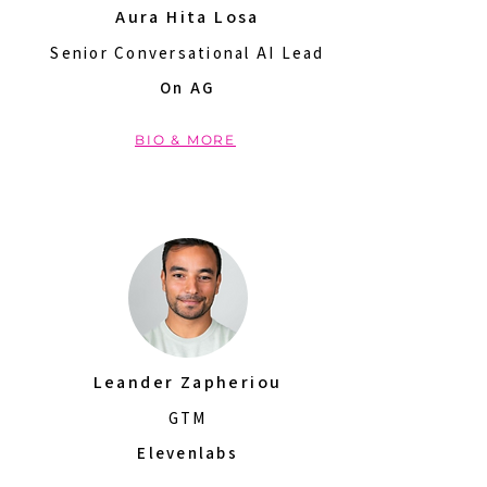
Aura Hita Losa
Senior Conversational AI Lead
On AG
BIO & MORE
Leander Zapheriou
GTM
Elevenlabs