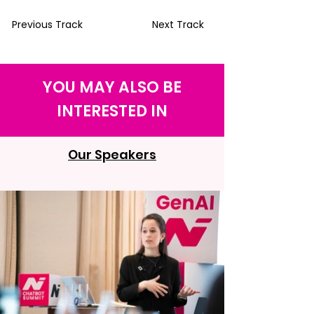
Previous Track
Next Track
YOU MAY ALSO BE
INTERESTED IN
Our Speakers