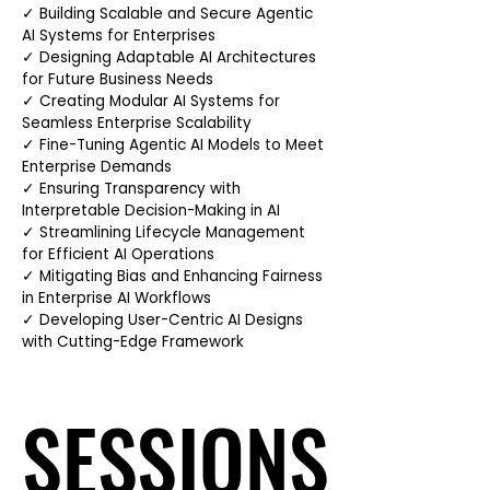
✓ Building Scalable and Secure Agentic
AI Systems for Enterprises
✓ Designing Adaptable AI Architectures
for Future Business Needs
✓ Creating Modular AI Systems for
Seamless Enterprise Scalability
✓ Fine-Tuning Agentic AI Models to Meet
Enterprise Demands
✓ Ensuring Transparency with
Interpretable Decision-Making in AI
✓ Streamlining Lifecycle Management
for Efficient AI Operations
✓ Mitigating Bias and Enhancing Fairness
in Enterprise AI Workflows
✓ Developing User-Centric AI Designs
with Cutting-Edge Framework
SESSIONS
SESSIONS