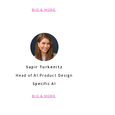
BIO & MORE
Sapir Turkenitz
Head of AI Product Design
Specific AI
BIO & MORE