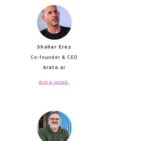
Shahar Erez
Co-founder & CEO
Arato.ai
BIO & MORE