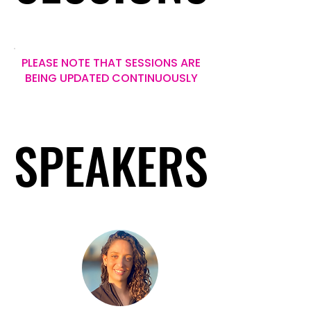
PLEASE NOTE THAT SESSIONS ARE
BEING UPDATED CONTINUOUSLY
SPEAKERS
SPEAKERS