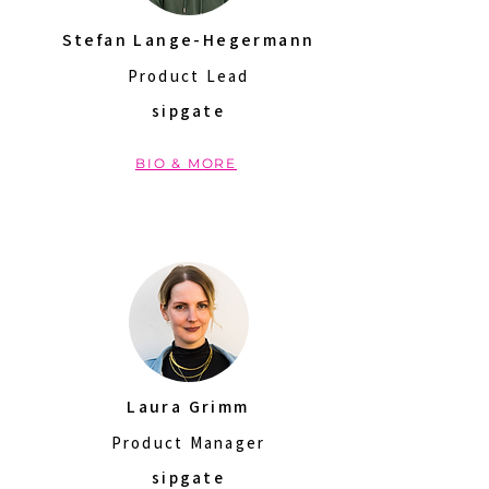
Stefan Lange-Hegermann
Product Lead
sipgate
BIO & MORE
Laura Grimm
Product Manager
sipgate