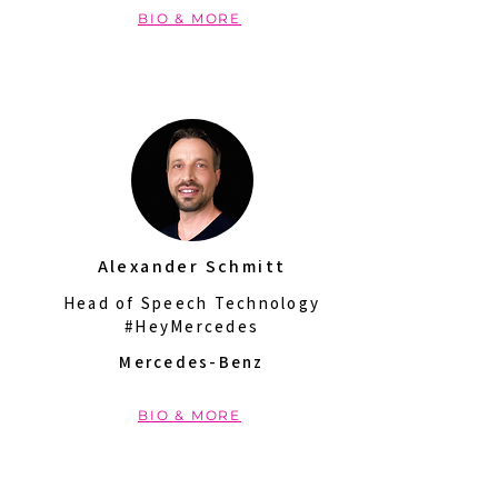
BIO & MORE
Alexander Schmitt
Head of Speech Technology
#HeyMercedes
Mercedes-Benz
BIO & MORE