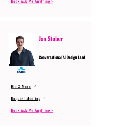
Book Ask Me Anything >
Jan Stober
Conversational AI Design Lead
Bio & More
Request Meeting
Book Ask Me Anything >