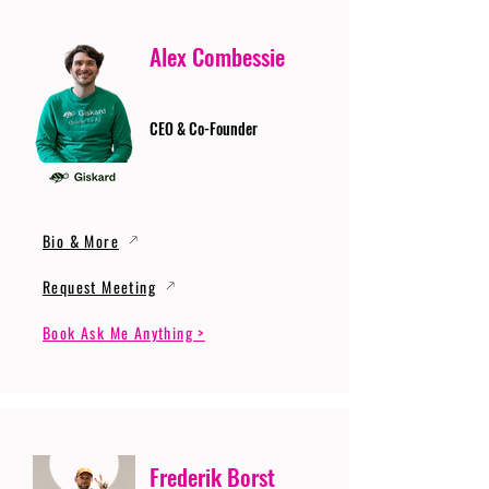
Alex Combessie
CEO & Co-Founder
Bio & More
Request Meeting
Book Ask Me Anything >
Frederik Borst