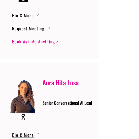
Bio & More
Request Meeting
Book Ask Me Anything >
Aura Hita Losa
Senior Conversational AI Lead
Bio & More