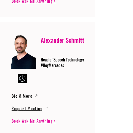
Book Ask Me Anything >
Alexander Schmitt
Head of Speech Technology
#HeyMercedes
Bio & More
Request Meeting
Book Ask Me Anything >