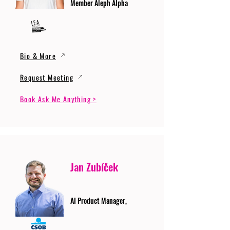
Member Aleph Alpha
Bio & More
Request Meeting
Book Ask Me Anything >
Jan Zubíček
AI Product Manager,