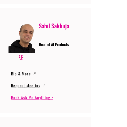
Sahil Sakhuja
Head of AI Products
Bio & More
Request Meeting
Book Ask Me Anything >