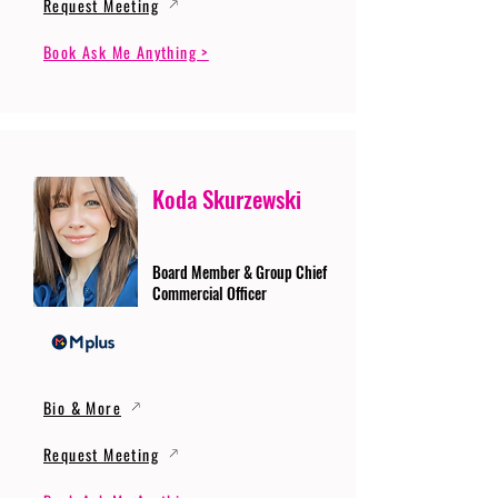
Request Meeting
Book Ask Me Anything >
Koda Skurzewski
Board Member & Group Chief
Commercial Officer
Bio & More
Request Meeting