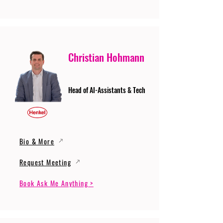
Christian Hohmann
Head of AI-Assistants & Tech
Bio & More
Request Meeting
Book Ask Me Anything >