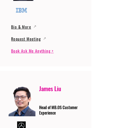
Bio & More
Request Meeting
Book Ask Me Anything >
James Liu
Head of MB.OS Customer
Experience