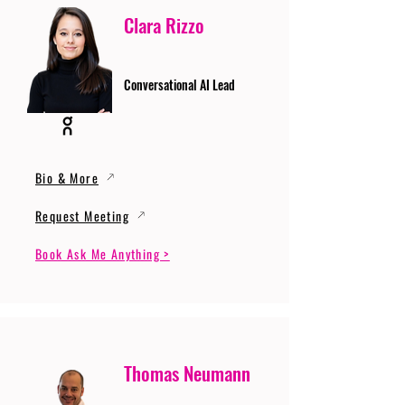
Clara Rizzo
Conversational AI Lead
Bio & More
Request Meeting
Book Ask Me Anything >
Thomas Neumann