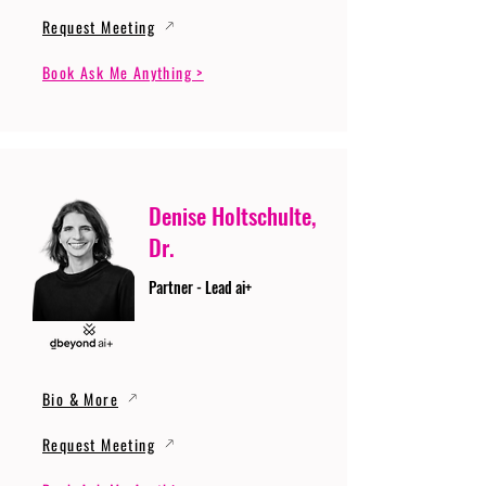
Request Meeting
Book Ask Me Anything >
Denise Holtschulte,
Dr.
Partner - Lead ai+
Bio & More
Request Meeting