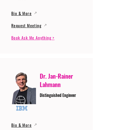
Bio & More
Request Meeting
Book Ask Me Anything >
Dr. Jan-Rainer
Lahmann
Distinguished Engineer
Bio & More