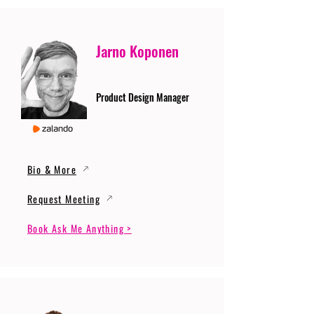
Jarno Koponen
Product Design Manager
Bio & More
Request Meeting
Book Ask Me Anything >