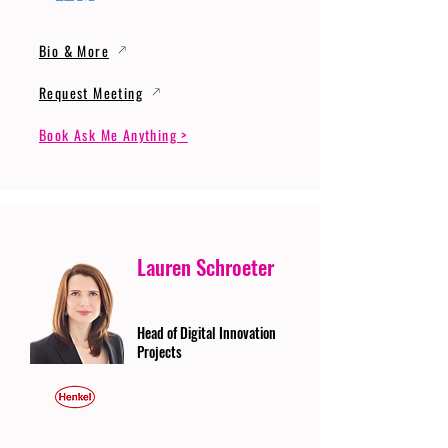
Bio & More
Request Meeting
Book Ask Me Anything >
Lauren Schroeter
Head of Digital Innovation
Projects