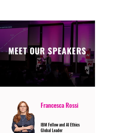
MEET OUR SPEAKERS
Francesca Rossi
IBM Fellow and AI Ethics
Global Leader