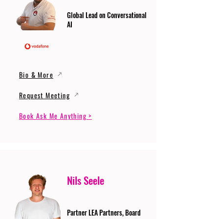
Global Lead on Conversational
AI
Bio & More
Request Meeting
Book Ask Me Anything >
Nils Seele
Partner LEA Partners, Board