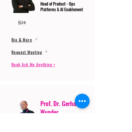
Head of Product - Ops
Platforms & AI Enablement
Bio & More
Request Meeting
Book Ask Me Anything >
Prof. Dr. Gerhard
Wunder
Professor of Cybersecurity
and Artificial Intelligence