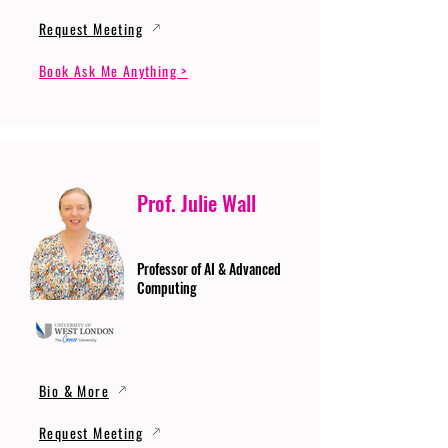
Request Meeting
Book Ask Me Anything >
Prof. Julie Wall
Professor of AI & Advanced
Computing
Bio & More
Request Meeting