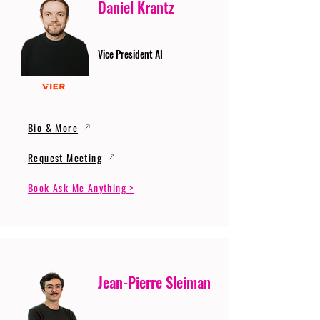
Daniel Krantz
Vice President AI
Bio & More
Request Meeting
Book Ask Me Anything >
Jean-Pierre Sleiman