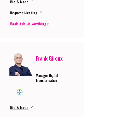
Bio & More
Request Meeting
Book Ask Me Anything >
Frank Giroux
Manager Digital
Transformation
Bio & More