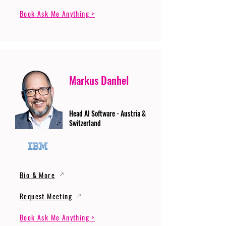
Book Ask Me Anything >
Markus Danhel
Head AI Software - Austria &
Switzerland
Bio & More
Request Meeting
Book Ask Me Anything >