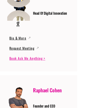
Head Of Digital Innovation
Bio & More
Request Meeting
Book Ask Me Anything >
Raphael Cohen
Founder and CEO