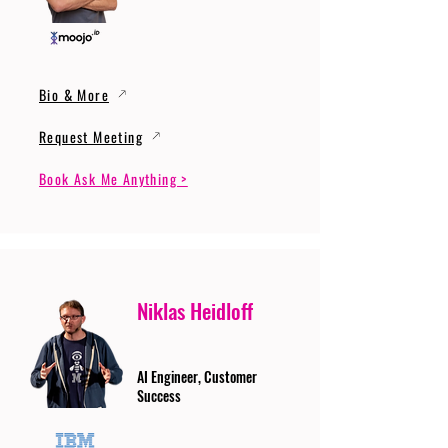
Bio & More
Request Meeting
Book Ask Me Anything >
Niklas Heidloff
AI Engineer, Customer
Success