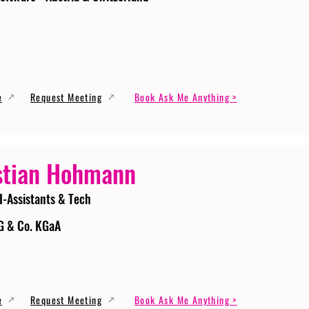
e
Request Meeting
Book Ask Me Anything >
stian Hohmann
I-Assistants & Tech
G & Co. KGaA
e
Request Meeting
Book Ask Me Anything >