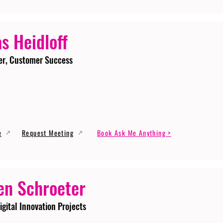
s Heidloff
er, Customer Success
e
Request Meeting
Book Ask Me Anything >
en Schroeter
igital Innovation Projects