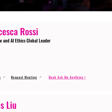
cesca Rossi
w and AI Ethics Global Leader
e
Request Meeting
Book Ask Me Anything >
s Liu