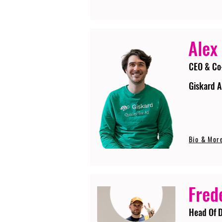
Alex
CEO & Co
Giskard A
Bio & Mor
Fred
Head Of D