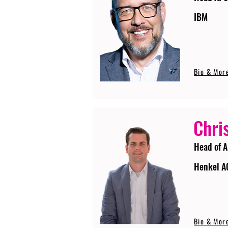
IBM
Bio & Mor
Chri
Head of A
Henkel A
Bio & Mor