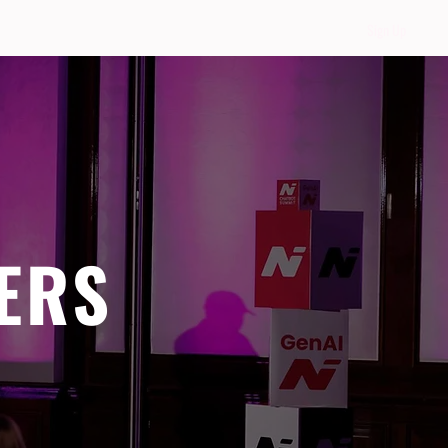
Sign Up
ERS