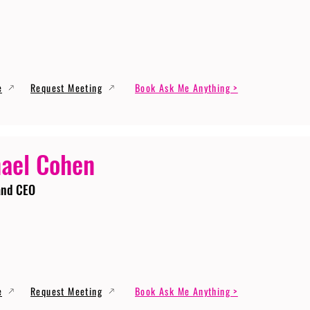
e
Request Meeting
Book Ask Me Anything >
ael Cohen
and CEO
e
Request Meeting
Book Ask Me Anything >