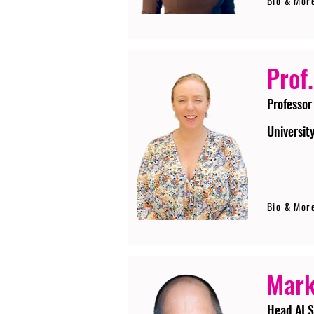
Bio & Mor
Prof.
Professor
Universit
Bio & Mor
Mark
Head AI S