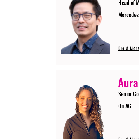
Head of 
Mercedes
Bio & Mor
Aura
Senior Co
On AG