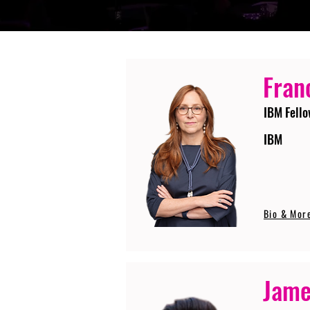
Fran
IBM Fello
IBM
Bio & Mor
Jame