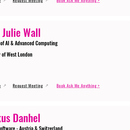
e
Request Meeting
Book Ask Me Anything >
 Julie Wall
 of AI & Advanced Computing
y of West London
e
Request Meeting
Book Ask Me Anything >
us Danhel
oftware - Austria & Switzerland