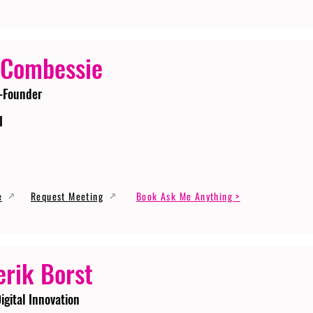
 Combessie
-Founder
I
e
Request Meeting
Book Ask Me Anything >
erik Borst
igital Innovation