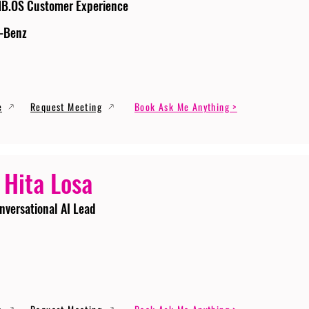
MB.OS Customer Experience
-Benz
e
Request Meeting
Book Ask Me Anything >
 Hita Losa
nversational AI Lead