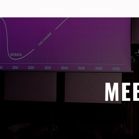
AMSTERDAM · 25-26 NOVEMBER 2026
ME