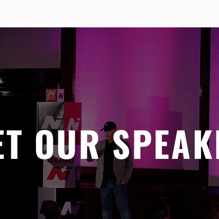
BERLIN · 7-8 APRIL 2027 + GALLERY '26
ECOSYSTEM
ET OUR SPEAK