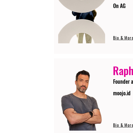
On AG
Bio & Mor
Raph
Founder 
moojo.id
Bio & Mor