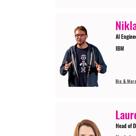
Nikla
AI Engine
IBM
Bio & Mor
Laur
Head of D