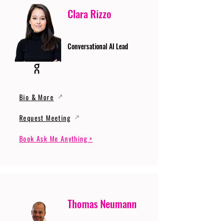
Clara Rizzo
Conversational AI Lead
Bio & More
Request Meeting
Book Ask Me Anything >
Thomas Neumann