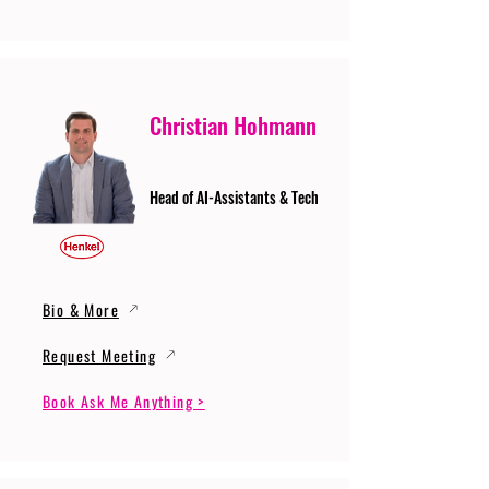
Christian Hohmann
Head of AI-Assistants & Tech
Bio & More
Request Meeting
Book Ask Me Anything >