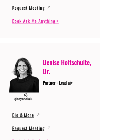
Request Meeting
Book Ask Me Anything >
Denise Holtschulte,
Dr.
Partner - Lead ai+
Bio & More
Request Meeting