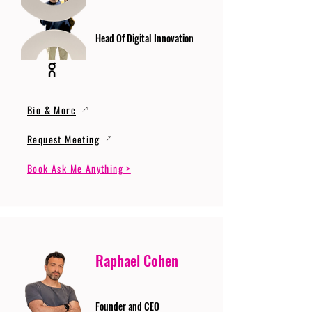
Head Of Digital Innovation
Bio & More
Request Meeting
Book Ask Me Anything >
Raphael Cohen
Founder and CEO