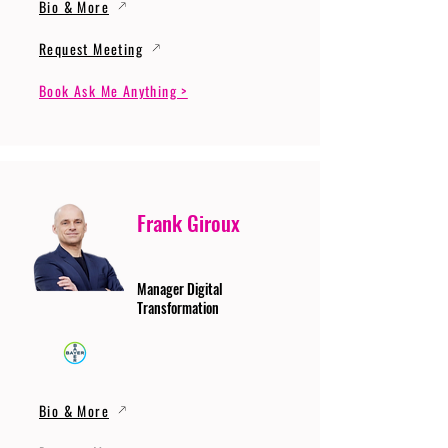
Bio & More
Request Meeting
Book Ask Me Anything >
Frank Giroux
Manager Digital
Transformation
Bio & More