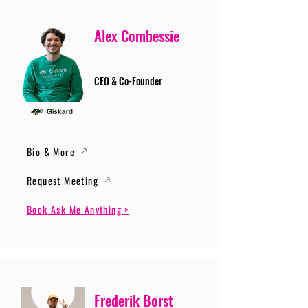
Alex Combessie
CEO & Co-Founder
Bio & More
Request Meeting
Book Ask Me Anything >
Frederik Borst