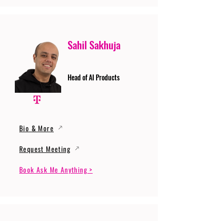
Sahil Sakhuja
Head of AI Products
Bio & More
Request Meeting
Book Ask Me Anything >