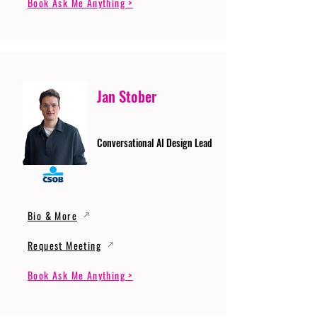
Book Ask Me Anything >
Jan Stober
Conversational AI Design Lead
Bio & More
Request Meeting
Book Ask Me Anything >