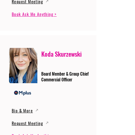
Request Meeting
Book Ask Me Anything >
Koda Skurzewski
Board Member & Group Chief
Commercial Officer
Bio & More
Request Meeting