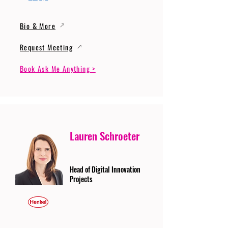
Bio & More
Request Meeting
Book Ask Me Anything >
Lauren Schroeter
Head of Digital Innovation
Projects