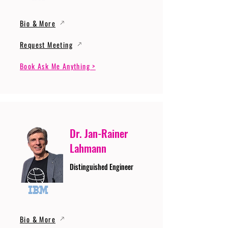
Bio & More
Request Meeting
Book Ask Me Anything >
Dr. Jan-Rainer
Lahmann
Distinguished Engineer
Bio & More