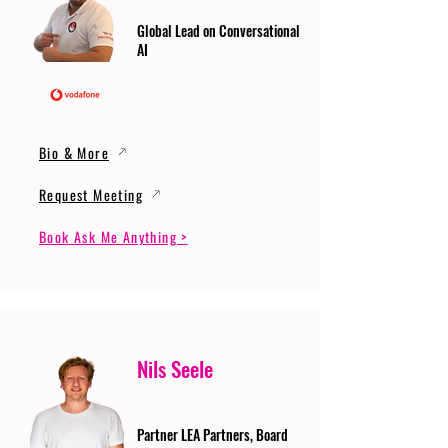
Global Lead on Conversational
AI
Bio & More
Request Meeting
Book Ask Me Anything >
Nils Seele
Partner LEA Partners, Board