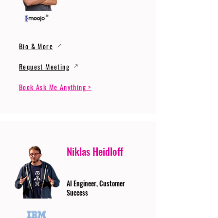
Bio & More
Request Meeting
Book Ask Me Anything >
Niklas Heidloff
AI Engineer, Customer
Success