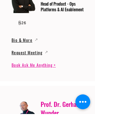
Head of Product - Ops
Platforms & AI Enablement
Bio & More
Request Meeting
Book Ask Me Anything >
Prof. Dr. Gerhard
Wunder
Professor of Cybersecurity
and Artificial Intelligence