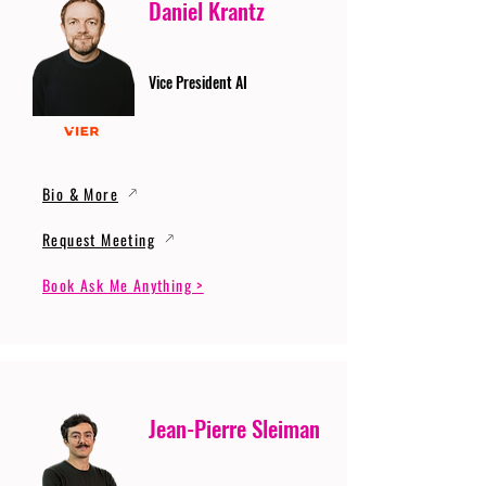
Daniel Krantz
Vice President AI
Bio & More
Request Meeting
Book Ask Me Anything >
Jean-Pierre Sleiman