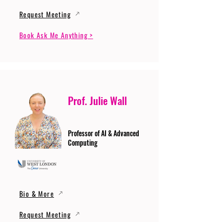
Request Meeting
Book Ask Me Anything >
Prof. Julie Wall
Professor of AI & Advanced
Computing
Bio & More
Request Meeting