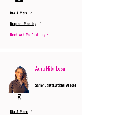
Bio & More
Request Meeting
Book Ask Me Anything >
Aura Hita Losa
Senior Conversational AI Lead
Bio & More