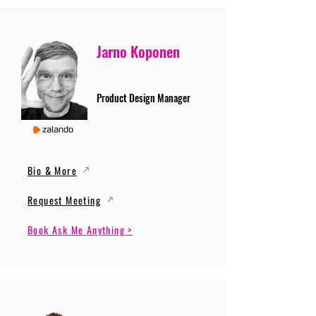
Jarno Koponen
Product Design Manager
Bio & More
Request Meeting
Book Ask Me Anything >