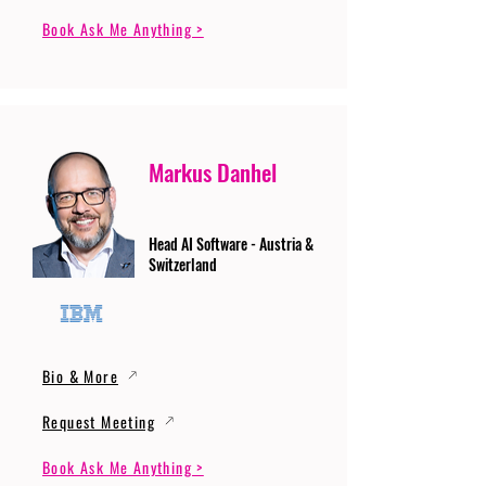
Book Ask Me Anything >
Markus Danhel
Head AI Software - Austria &
Switzerland
Bio & More
Request Meeting
Book Ask Me Anything >