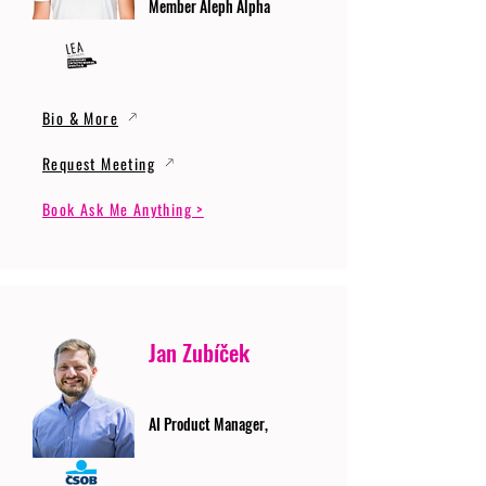
Member Aleph Alpha
Bio & More
Request Meeting
Book Ask Me Anything >
Jan Zubíček
AI Product Manager,