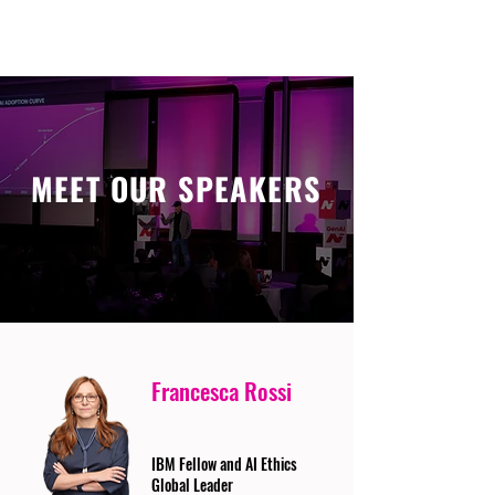
MEET OUR SPEAKERS
Francesca Rossi
IBM Fellow and AI Ethics
Global Leader