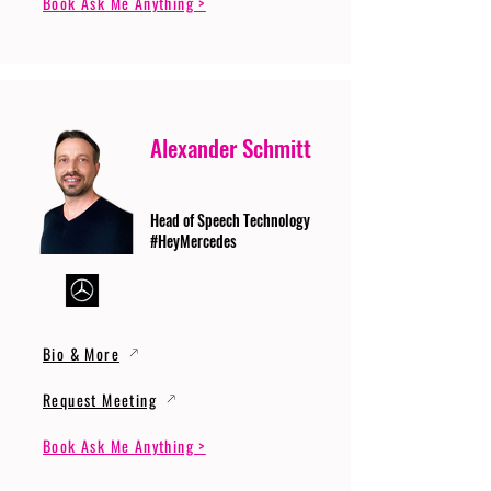
Book Ask Me Anything >
Alexander Schmitt
Head of Speech Technology
#HeyMercedes
Bio & More
Request Meeting
Book Ask Me Anything >