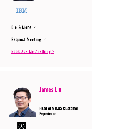
Bio & More
Request Meeting
Book Ask Me Anything >
James Liu
Head of MB.OS Customer
Experience