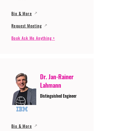
Bio & More
Request Meeting
Book Ask Me Anything >
Dr. Jan-Rainer
Lahmann
Distinguished Engineer
Bio & More