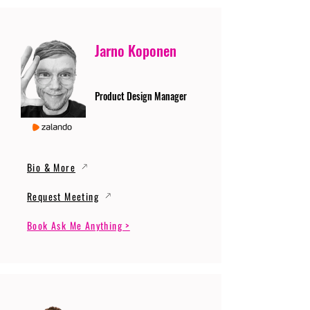
Jarno Koponen
Product Design Manager
Bio & More
Request Meeting
Book Ask Me Anything >