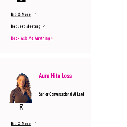
Bio & More
Request Meeting
Book Ask Me Anything >
Aura Hita Losa
Senior Conversational AI Lead
Bio & More