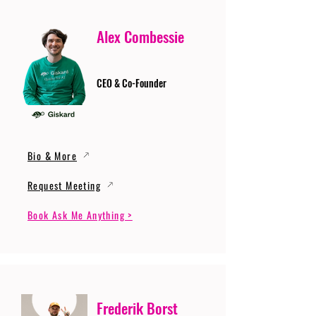
Alex Combessie
CEO & Co-Founder
Bio & More
Request Meeting
Book Ask Me Anything >
Frederik Borst