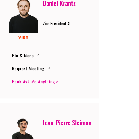
Daniel Krantz
Vice President AI
Bio & More
Request Meeting
Book Ask Me Anything >
Jean-Pierre Sleiman