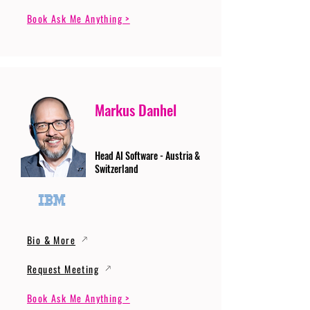
Book Ask Me Anything >
Markus Danhel
Head AI Software - Austria &
Switzerland
Bio & More
Request Meeting
Book Ask Me Anything >