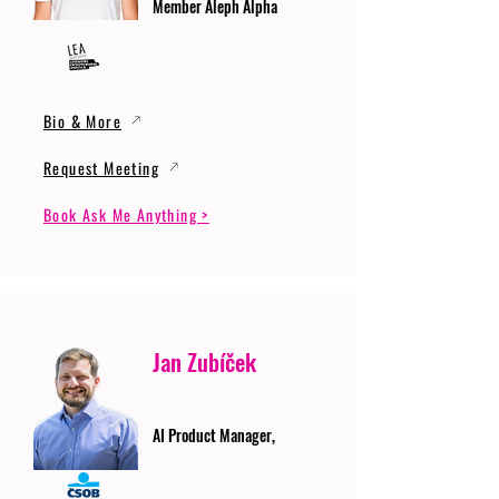
Member Aleph Alpha
Bio & More
Request Meeting
Book Ask Me Anything >
Jan Zubíček
AI Product Manager,