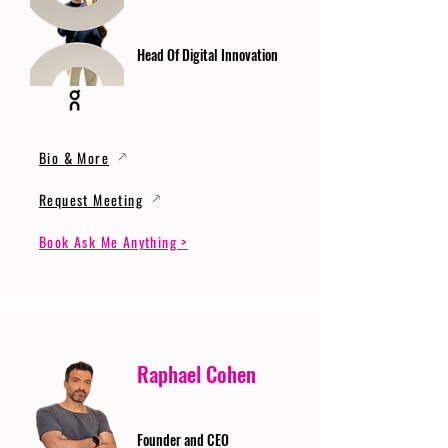
Head Of Digital Innovation
Bio & More
Request Meeting
Book Ask Me Anything >
Raphael Cohen
Founder and CEO