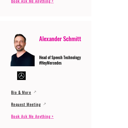
Book Ask Me Anything >
Alexander Schmitt
Head of Speech Technology
#HeyMercedes
Bio & More
Request Meeting
Book Ask Me Anything >