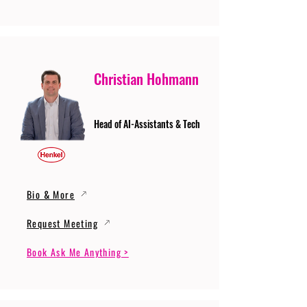
Christian Hohmann
Head of AI-Assistants & Tech
Bio & More
Request Meeting
Book Ask Me Anything >