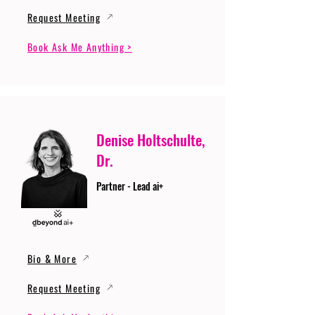
Request Meeting
Book Ask Me Anything >
Denise Holtschulte,
Dr.
Partner - Lead ai+
Bio & More
Request Meeting