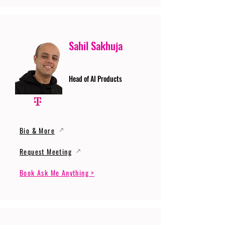
Sahil Sakhuja
Head of AI Products
Bio & More
Request Meeting
Book Ask Me Anything >