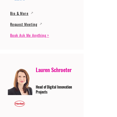
Bio & More
Request Meeting
Book Ask Me Anything >
Lauren Schroeter
Head of Digital Innovation
Projects