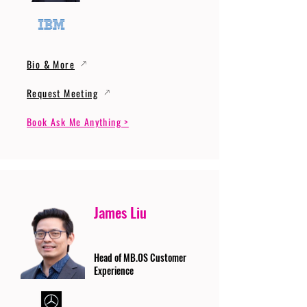
Bio & More
Request Meeting
Book Ask Me Anything >
James Liu
Head of MB.OS Customer
Experience