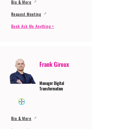
Bio & More
Request Meeting
Book Ask Me Anything >
Frank Giroux
Manager Digital
Transformation
Bio & More