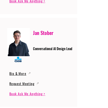
Book Ask Me Anything >
Jan Stober
Conversational AI Design Lead
Bio & More
Request Meeting
Book Ask Me Anything >