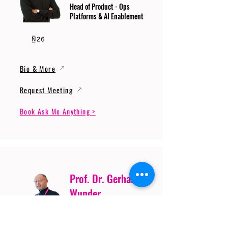
Head of Product - Ops
Platforms & AI Enablement
Bio & More
Request Meeting
Book Ask Me Anything >
Prof. Dr. Gerhard
Wunder
Professor of Cybersecurity
and Artificial Intelligence