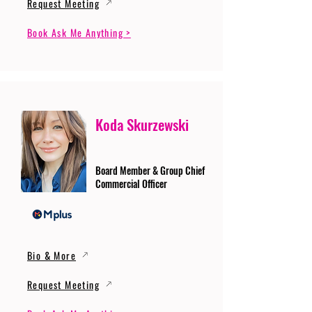
Request Meeting
Book Ask Me Anything >
Koda Skurzewski
Board Member & Group Chief
Commercial Officer
Bio & More
Request Meeting