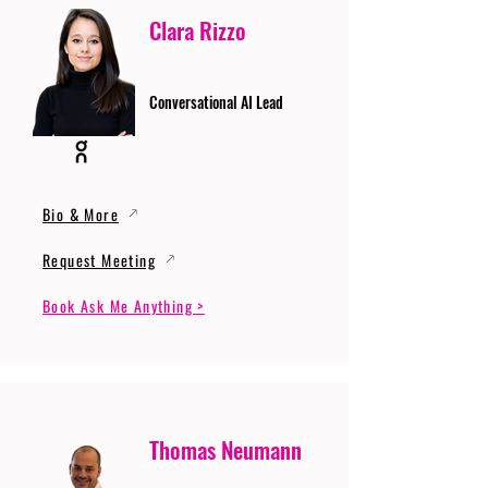
Clara Rizzo
Conversational AI Lead
Bio & More
Request Meeting
Book Ask Me Anything >
Thomas Neumann