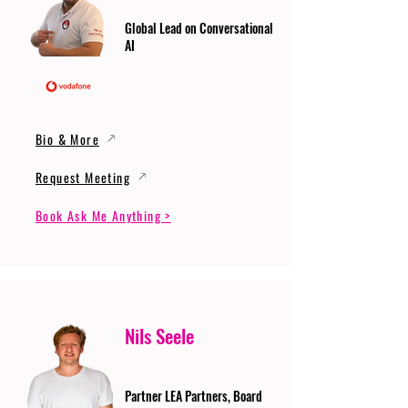
Global Lead on Conversational
AI
Bio & More
Request Meeting
Book Ask Me Anything >
Nils Seele
Partner LEA Partners, Board