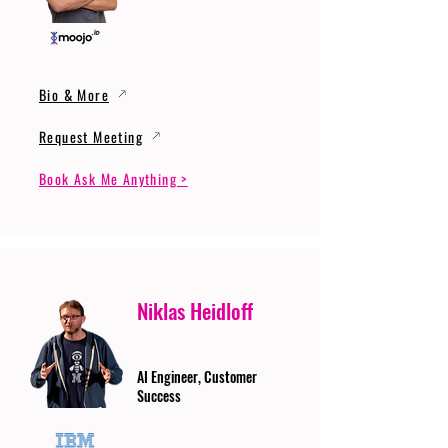
Bio & More
Request Meeting
Book Ask Me Anything >
Niklas Heidloff
AI Engineer, Customer
Success