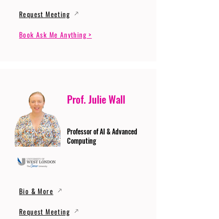
Request Meeting
Book Ask Me Anything >
Prof. Julie Wall
Professor of AI & Advanced
Computing
Bio & More
Request Meeting