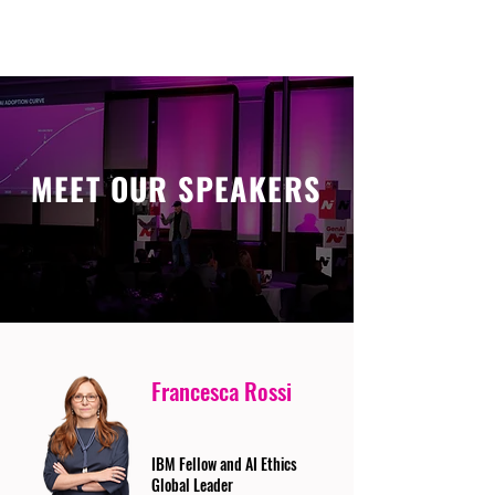
MEET OUR SPEAKERS
Francesca Rossi
IBM Fellow and AI Ethics
Global Leader