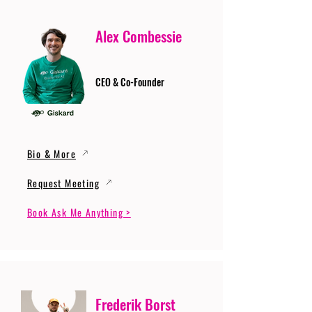
Alex Combessie
CEO & Co-Founder
Bio & More
Request Meeting
Book Ask Me Anything >
Frederik Borst