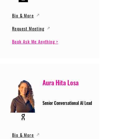
Bio & More
Request Meeting
Book Ask Me Anything >
Aura Hita Losa
Senior Conversational AI Lead
Bio & More