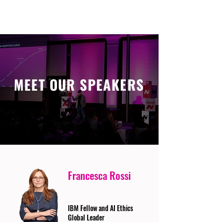
MEET OUR SPEAKERS
Francesca Rossi
IBM Fellow and AI Ethics
Global Leader