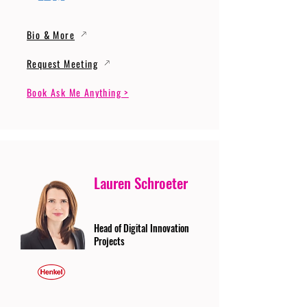
Bio & More
Request Meeting
Book Ask Me Anything >
Lauren Schroeter
Head of Digital Innovation
Projects