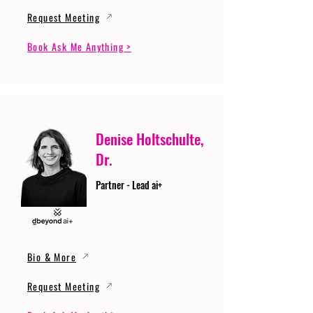
Request Meeting
Book Ask Me Anything >
Denise Holtschulte,
Dr.
Partner - Lead ai+
Bio & More
Request Meeting