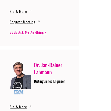
Bio & More
Request Meeting
Book Ask Me Anything >
Dr. Jan-Rainer
Lahmann
Distinguished Engineer
Bio & More