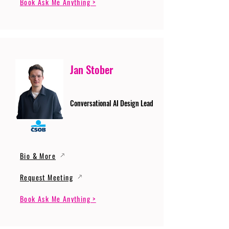
Book Ask Me Anything >
Jan Stober
Conversational AI Design Lead
Bio & More
Request Meeting
Book Ask Me Anything >