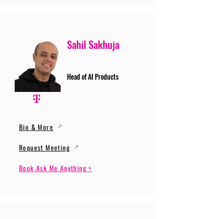
Sahil Sakhuja
Head of AI Products
Bio & More
Request Meeting
Book Ask Me Anything >