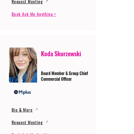
Request Meeting
Book Ask Me Anything >
Koda Skurzewski
Board Member & Group Chief
Commercial Officer
Bio & More
Request Meeting