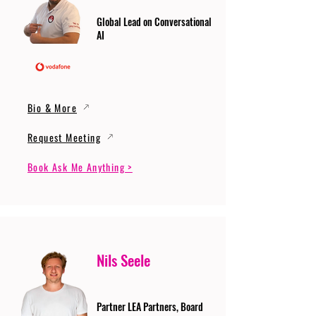
Global Lead on Conversational
AI
Bio & More
Request Meeting
Book Ask Me Anything >
Nils Seele
Partner LEA Partners, Board