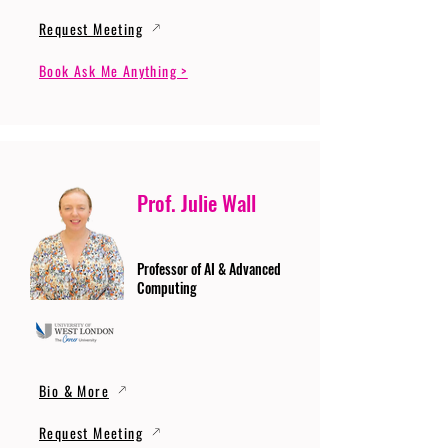
Request Meeting
Book Ask Me Anything >
Prof. Julie Wall
Professor of AI & Advanced
Computing
Bio & More
Request Meeting