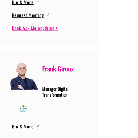
Bio & More
Request Meeting
Book Ask Me Anything >
Frank Giroux
Manager Digital
Transformation
Bio & More