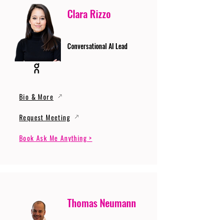
Clara Rizzo
Conversational AI Lead
Bio & More
Request Meeting
Book Ask Me Anything >
Thomas Neumann