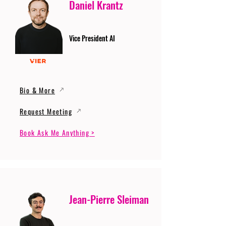
Daniel Krantz
Vice President AI
Bio & More
Request Meeting
Book Ask Me Anything >
Jean-Pierre Sleiman