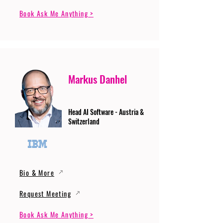
Book Ask Me Anything >
Markus Danhel
Head AI Software - Austria &
Switzerland
Bio & More
Request Meeting
Book Ask Me Anything >