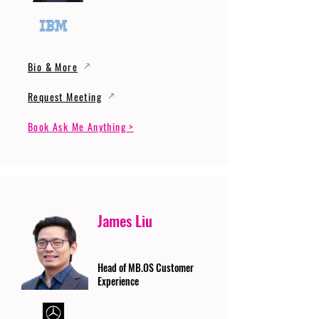
Bio & More
Request Meeting
Book Ask Me Anything >
James Liu
Head of MB.OS Customer
Experience