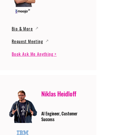
Bio & More
Request Meeting
Book Ask Me Anything >
Niklas Heidloff
AI Engineer, Customer
Success