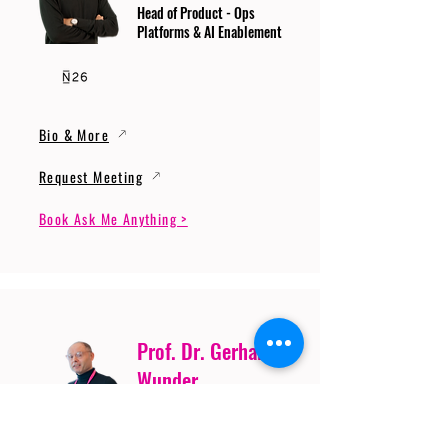
Head of Product - Ops
Platforms & AI Enablement
Bio & More
Request Meeting
Book Ask Me Anything >
Prof. Dr. Gerhard
Wunder
Professor of Cybersecurity
and Artificial Intelligence