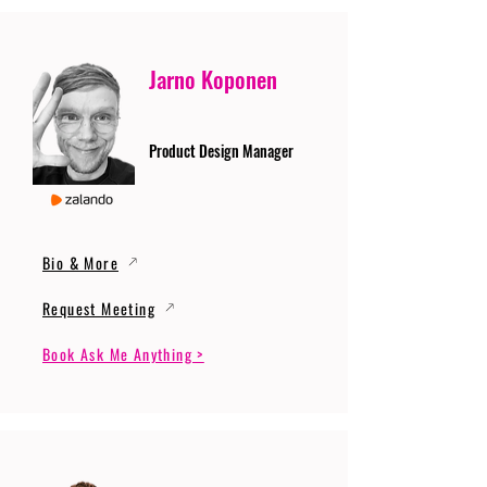
Jarno Koponen
Product Design Manager
Bio & More
Request Meeting
Book Ask Me Anything >