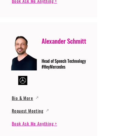
Book Ask Me Anything >
Alexander Schmitt
Head of Speech Technology
#HeyMercedes
Bio & More
Request Meeting
Book Ask Me Anything >