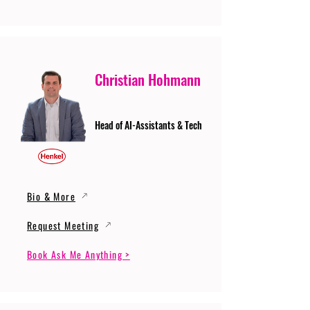
Christian Hohmann
Head of AI-Assistants & Tech
Bio & More
Request Meeting
Book Ask Me Anything >