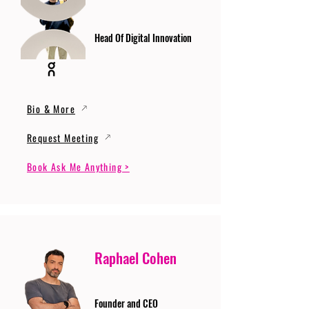
Head Of Digital Innovation
Bio & More
Request Meeting
Book Ask Me Anything >
Raphael Cohen
Founder and CEO