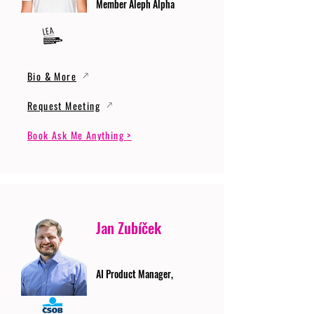
Member Aleph Alpha
Bio & More
Request Meeting
Book Ask Me Anything >
Jan Zubíček
AI Product Manager,