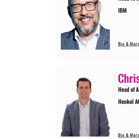
IBM
Bio & Mor
Chri
Head of A
Henkel A
Bio & Mor