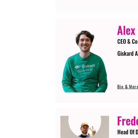
Alex
CEO & Co
Giskard A
Bio & Mor
Fred
Head Of D