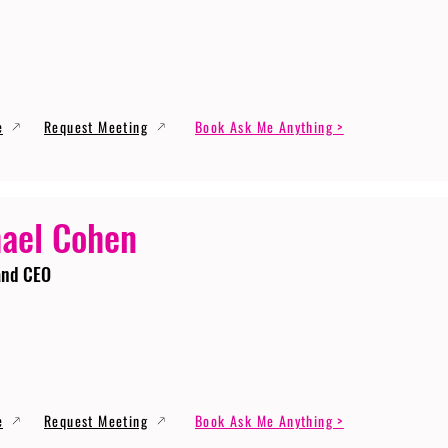
e
Request Meeting
Book Ask Me Anything >
ael Cohen
and CEO
e
Request Meeting
Book Ask Me Anything >