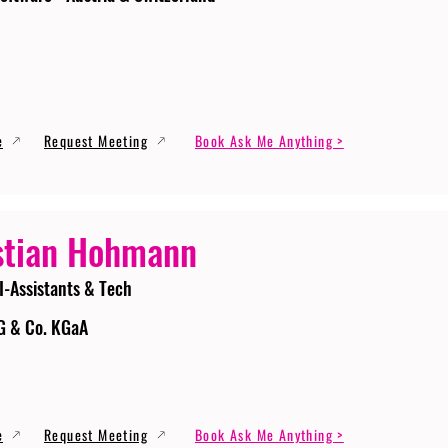
e
Request Meeting
Book Ask Me Anything >
stian Hohmann
I-Assistants & Tech
G & Co. KGaA
e
Request Meeting
Book Ask Me Anything >