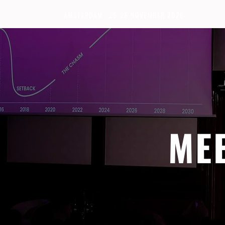
AMSTERDAM · 25-26 NOVEMBER 2026
ME