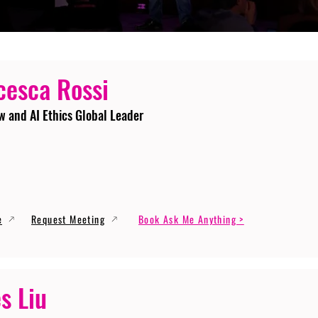
cesca Rossi
w and AI Ethics Global Leader
e
Request Meeting
Book Ask Me Anything >
s Liu