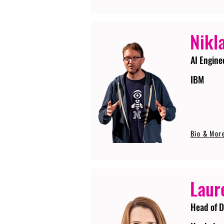
Nikla
AI Engine
IBM
Bio & Mor
Laur
Head of D