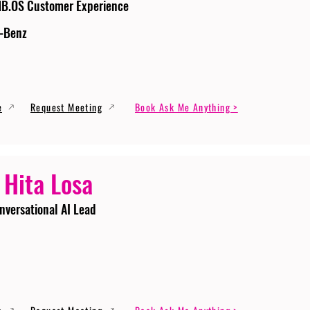
MB.OS Customer Experience
-Benz
e
Request Meeting
Book Ask Me Anything >
 Hita Losa
nversational AI Lead