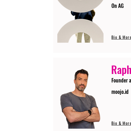
On AG
Bio & Mor
Raph
Founder 
moojo.id
Bio & Mor