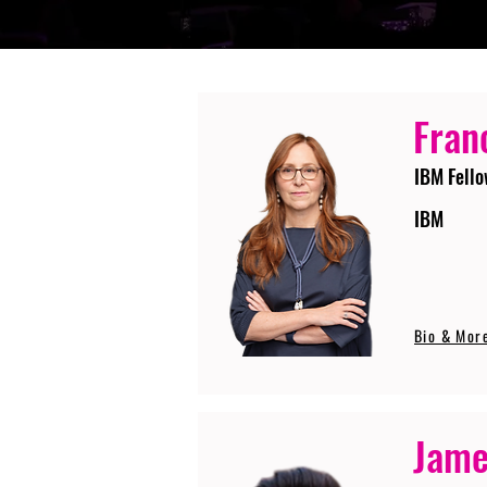
Fran
IBM Fello
IBM
Bio & Mor
Jame