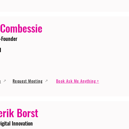
 Combessie
-Founder
I
e
Request Meeting
Book Ask Me Anything >
erik Borst
igital Innovation