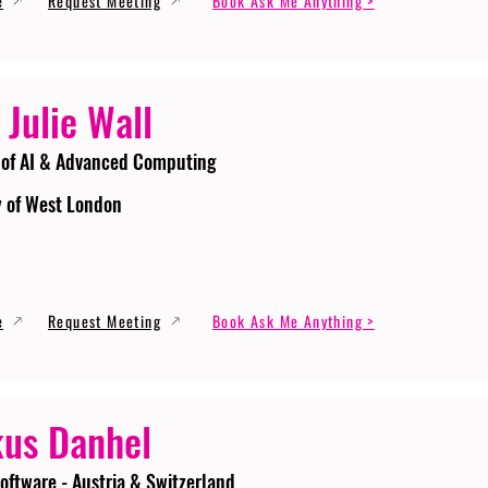
e
Request Meeting
Book Ask Me Anything >
 Julie Wall
 of AI & Advanced Computing
y of West London
e
Request Meeting
Book Ask Me Anything >
us Danhel
oftware - Austria & Switzerland