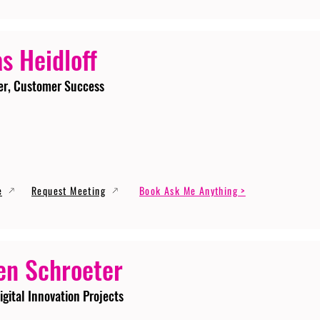
s Heidloff
er, Customer Success
e
Request Meeting
Book Ask Me Anything >
en Schroeter
igital Innovation Projects