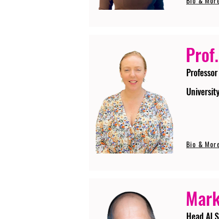
Bio & Mor
Prof.
Professor
Universit
Bio & Mor
Mark
Head AI S