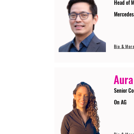
Head of 
Mercedes
Bio & Mor
Aura
Senior Co
On AG