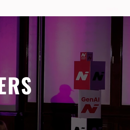
Sign Up
ERS