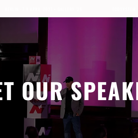
BERLIN · 7-8 APRIL 2027 + GALLERY '26
ECOSYSTEM
ET OUR SPEAK